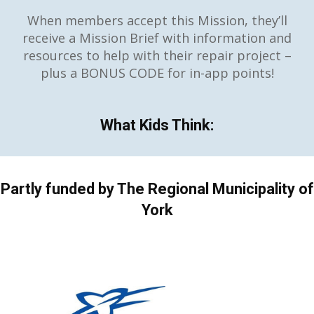
When members accept this Mission, they’ll
receive a Mission Brief with information and
resources to help with their repair project –
plus a BONUS CODE for in-app points!
What Kids Think:
Partly funded by The Regional Municipality of
York