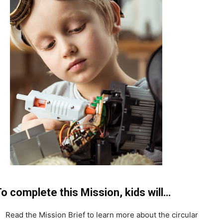
o complete this Mission, kids will…
Read the Mission Brief to learn more about the circular