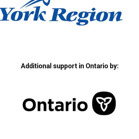
Additional support in Ontario by: