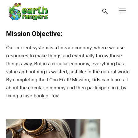
Mission Objective:
Our current system is a linear economy, where we use
resources to make things and eventually throw those
things away. But in a circular economy, everything has
value and nothing is wasted, just like in the natural world.
By completing the I Can Fix It! Mission, kids can learn all
about the circular economy and then participate in it by
fixing a fave book or toy!