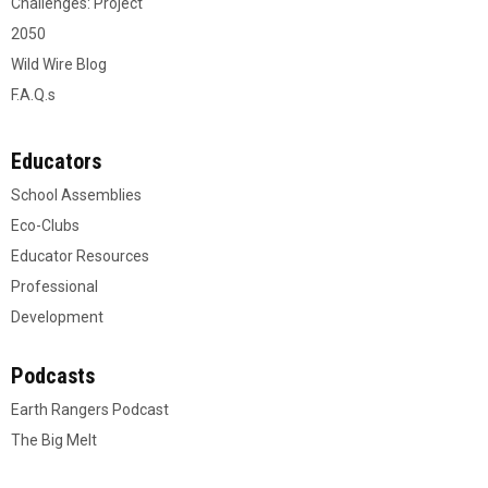
Challenges: Project
2050
Wild Wire Blog
F.A.Q.s
Educators
School Assemblies
Eco-Clubs
Educator Resources
Professional
Development
Podcasts
Earth Rangers Podcast
The Big Melt