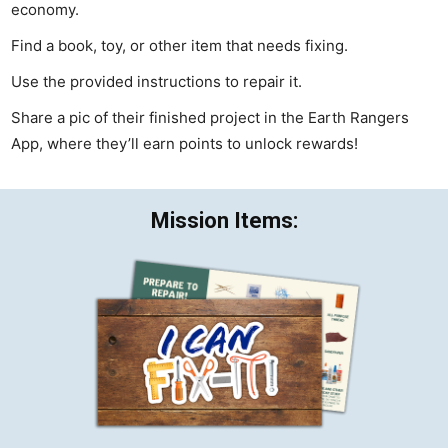
economy.
Find a book, toy, or other item that needs fixing.
Use the provided instructions to repair it.
Share a pic of their finished project in the Earth Rangers
App, where they’ll earn points to unlock rewards!
Mission Items: