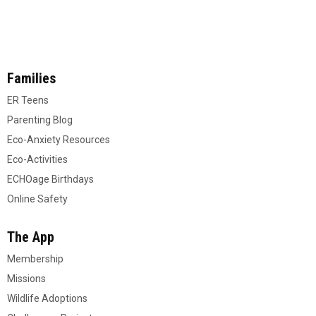
Families
ER Teens
Parenting Blog
Eco-Anxiety Resources
Eco-Activities
ECHOage Birthdays
Online Safety
The App
Membership
Missions
Wildlife Adoptions