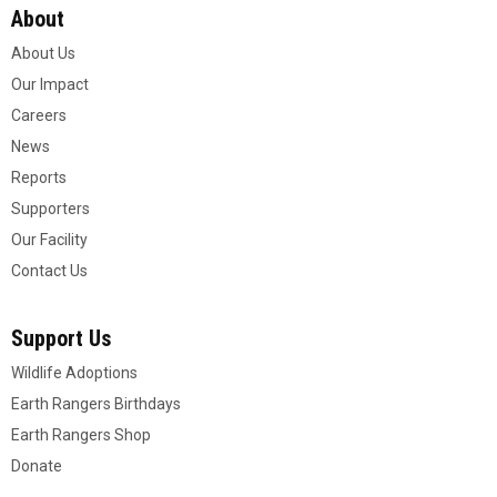
About
About Us
Our Impact
Careers
News
Reports
Supporters
Our Facility
Contact Us
Support Us
Wildlife Adoptions
Earth Rangers Birthdays
Earth Rangers Shop
Donate