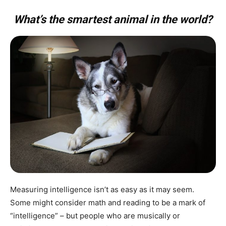
What’s the smartest animal in the world?
Measuring intelligence isn’t as easy as it may seem.
Some might consider math and reading to be a mark of
“intelligence” – but people who are musically or