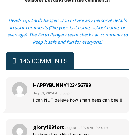
Heads Up, Earth Ranger: Don't share any personal details
in your comments (like your last name, school name, or
even age). The Earth Rangers team checks all comments to
keep it safe and fun for everyone!
146 COMMENTS
HAPPYBUNNY123456789
July 31, 2024 At 5:30 pm
I can NOT believe how smart bees can bee!!!
glory1991ort
August 1, 2024 At 10:54 pm
hi i hope that i like the game