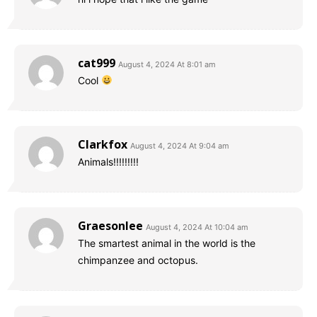
cat999
August 4, 2024 At 8:01 am
Cool
Clarkfox
August 4, 2024 At 9:04 am
Animals!!!!!!!!!
Graesonlee
August 4, 2024 At 10:04 am
The smartest animal in the world is the
chimpanzee and octopus.