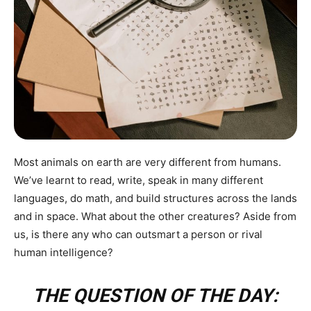
Most animals on earth are very different from humans.
We’ve learnt to read, write, speak in many different
languages, do math, and build structures across the lands
and in space. What about the other creatures? Aside from
us, is there any who can outsmart a person or rival
human intelligence?
THE QUESTION OF THE DAY: