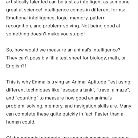
artistically talented can be just as intelligent as someone
great at science! Intelligence comes in different forms:
Emotional intelligence, logic, memory, pattern
recognition, and problem-solving. Not being good at
something doesn’t make you stupid!
So, how would we measure an animal’s intelligence?
They can’t possibly fill a test sheet for biology, math, or
English?!
This is why Emma is trying an Animal Aptitude Test using
different techniques like “escape a tank”, “travel a maze”,
and “counting” to measure how good an animal’s
problem-solving, memory, and navigation skills are. Many
can complete these quite quickly in fact! Faster than a
human could.
Of the potential students, we see a chimpanzee, octopus,