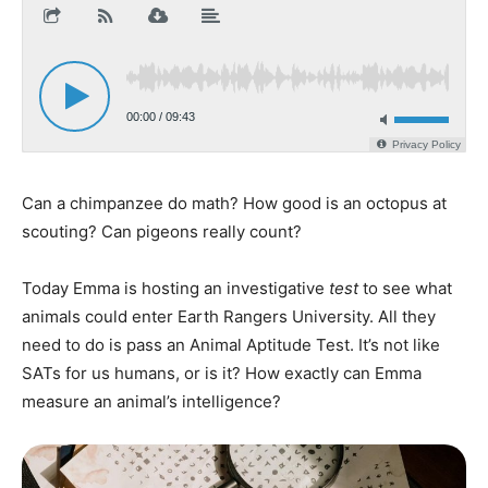
Can a chimpanzee do math? How good is an octopus at
scouting? Can pigeons really count?
Today Emma is hosting an investigative
test
to see what
animals could enter Earth Rangers University. All they
need to do is pass an Animal Aptitude Test. It’s not like
SATs for us humans, or is it? How exactly can Emma
measure an animal’s intelligence?