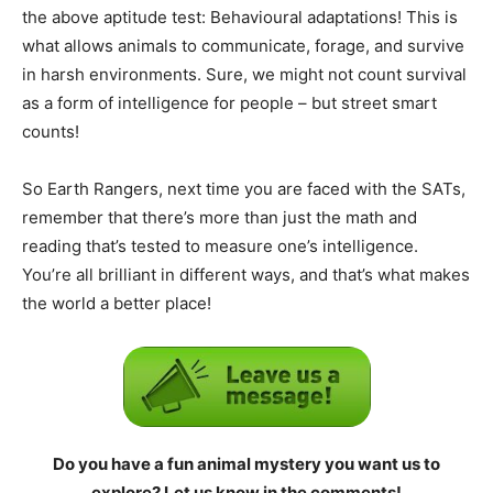
the above aptitude test: Behavioural adaptations! This is
what allows animals to communicate, forage, and survive
in harsh environments. Sure, we might not count survival
as a form of intelligence for people – but street smart
counts!
So Earth Rangers, next time you are faced with the SATs,
remember that there’s more than just the math and
reading that’s tested to measure one’s intelligence.
You’re all brilliant in different ways, and that’s what makes
the world a better place!
Do you have a fun animal mystery you want us to
explore? Let us know in the comments!