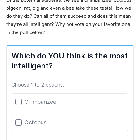
pigeon, rat, pig and even a bee take these tests! How well
do they do? Can all of them succeed and does this mean
they’re all intelligent? Why not vote on your favorite one
in the poll below?