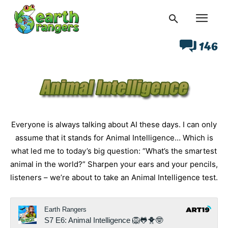
146
Everyone is always talking about AI these days. I can only
assume that it stands for Animal Intelligence… Which is
what led me to today’s big question: “What’s the smartest
animal in the world?” Sharpen your ears and your pencils,
listeners – we’re about to take an Animal Intelligence test.