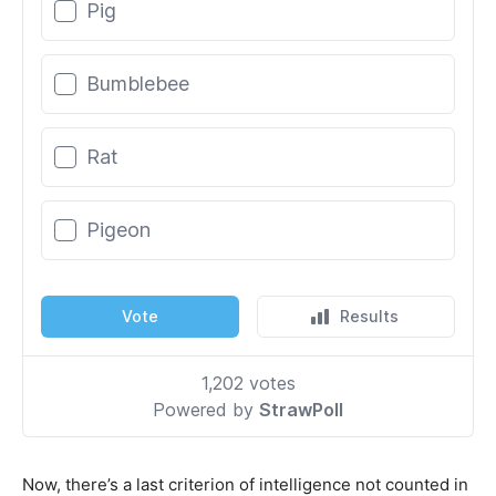
Now, there’s a last criterion of intelligence not counted in