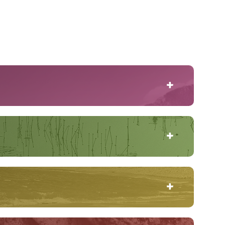
, and photograph three examples of how this rare
're out on the spot, no second chances! Olivia is
when she decides to get even, the consequences
t onto the frozen sea ice of Frobisher Bay for a
ns the flow edge – where currents keep the water
ing the North.