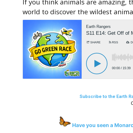
If you think animals are amazing, t
world to discover the wildest anima
Subscribe to the Earth 
C
Have you seen a Monarc