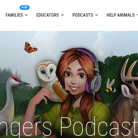
FAMILIES
EDUCATORS
PODCASTS
HELP ANIMALS
ngers Podcas