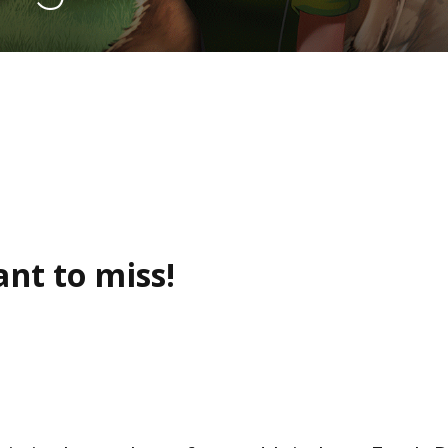
nt to miss!