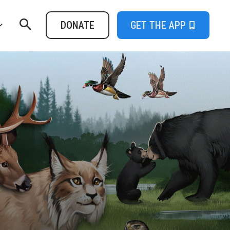
DONATE
GET THE APP
t