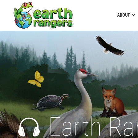
ABOUT
Earth Ra