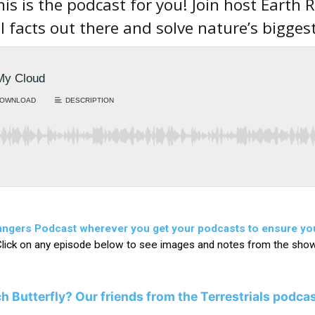
his is the podcast for you! Join host Earth
l facts out there and solve nature’s bigges
Rangers Podcast wherever you get your podcasts to ensure yo
lick on any episode below to see images and notes from the sho
h Butterfly?
Our friends from the Terrestrials podca