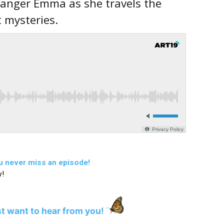
 Ranger Emma as she travels the
t mysteries.
u never miss an episode!
w!
st want to hear from you!