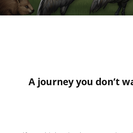
A journey you don’t wa