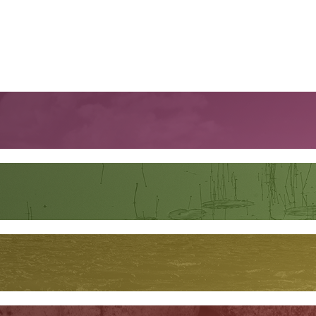
orest in Costa Rica, where the racers must zipline in, tread lightly
 leaving a single trace they were ever there. One wrong move and you
n begins, thanks to a certain someone on the zipline platform, and 
tik and Daniel take her on one final adventure – a snowmobile ride ou
t tea and tries frozen raw caribou dipped in soy sauce, Daniel explai
rounds for seals. But he also shares how climate change is transform