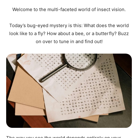
Welcome to the multi-faceted world of insect vision.
Today’s bug-eyed mystery is this: What does the world
look like to a fly? How about a bee, or a butterfly? Buzz
on over to tune in and find out!
The way you see the world depends entirely on your