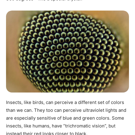
Insects, like birds, can perceive a different set of colors
than we can. They too can perceive ultraviolet lights and
are especially sensitive of blue and green colors. Some
insects, like humans, have “trichromatic vision”, but
instead their red looks closer to black.