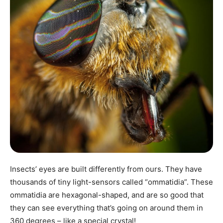
Insects’ eyes are built differently from ours. They have
thousands of tiny light-sensors called “ommatidia”. These
ommatidia are hexagonal-shaped, and are so good that
they can see everything that’s going on around them in
360 degrees – like a special crystal!