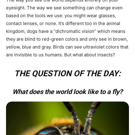
eyesight. The way we see something can change even
based on the tools we use: you might wear glasses,
contact lenses, or none. It’s different too in the animal
kingdom, dogs have a “dichromatic vision” which means
they are blind to red-green colors and only see in brown,
yellow, blue and gray. Birds can see ultraviolet colors that
are invisible to us humans. But what about insects?
THE QUESTION OF THE DAY:
What does the world look like to a fly?