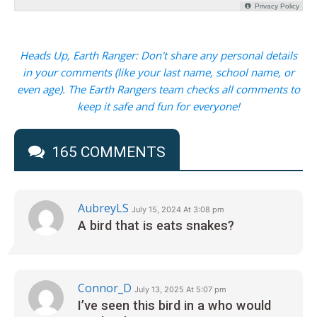
Heads Up, Earth Ranger: Don't share any personal details
in your comments (like your last name, school name, or
even age). The Earth Rangers team checks all comments to
keep it safe and fun for everyone!
165 COMMENTS
AubreyLS
July 15, 2024 At 3:08 pm
A bird that is eats snakes?
Connor_D
July 13, 2025 At 5:07 pm
I’ve seen this bird in a who would