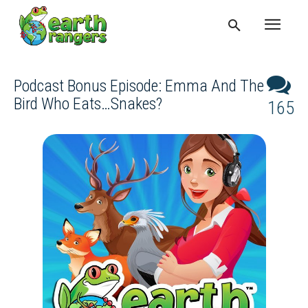
Podcast Bonus Episode: Emma And The
Bird Who Eats…snakes?
165