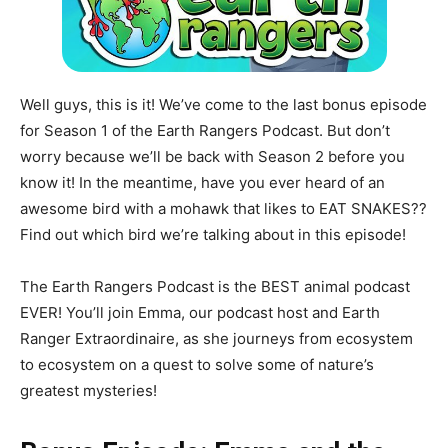
Well guys, this is it! We’ve come to the last bonus episode
for Season 1 of the Earth Rangers Podcast. But don’t
worry because we’ll be back with Season 2 before you
know it! In the meantime, have you ever heard of an
awesome bird with a mohawk that likes to EAT SNAKES??
Find out which bird we’re talking about in this episode!
The Earth Rangers Podcast is the BEST animal podcast
EVER! You’ll join Emma, our podcast host and Earth
Ranger Extraordinaire, as she journeys from ecosystem
to ecosystem on a quest to solve some of nature’s
greatest mysteries!