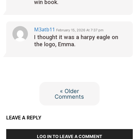
win book.
M3atb11
February 15, 2026 At 7:37 pm
I thought it was a harpy eagle on
the logo, Emma.
« Older
Comments
LEAVE A REPLY
LOG IN TO LEAVE A COMMENT