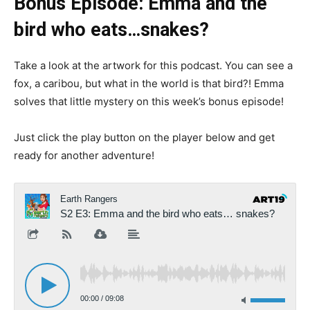
Bonus Episode: Emma and the
bird who eats…snakes?
Take a look at the artwork for this podcast. You can see a
fox, a caribou, but what in the world is that bird?! Emma
solves that little mystery on this week’s bonus episode!
Just click the play button on the player below and get
ready for another adventure!