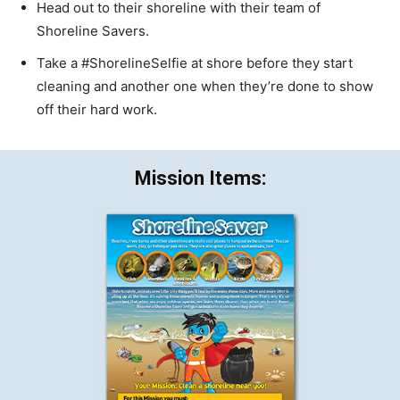
Head out to their shoreline with their team of
Shoreline Savers.
Take a #ShorelineSelfie at shore before they start
cleaning and another one when they’re done to show
off their hard work.
Mission Items: