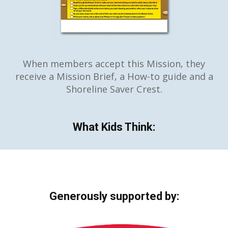
When members accept this Mission, they
receive a Mission Brief, a How-to guide and a
Shoreline Saver Crest.
What Kids Think:
Generously supported by: