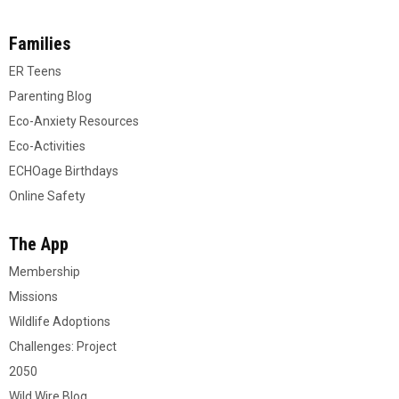
Families
ER Teens
Parenting Blog
Eco-Anxiety Resources
Eco-Activities
ECHOage Birthdays
Online Safety
The App
Membership
Missions
Wildlife Adoptions
Challenges: Project
2050
Wild Wire Blog