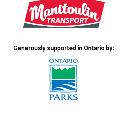
Generously supported in Ontario by: