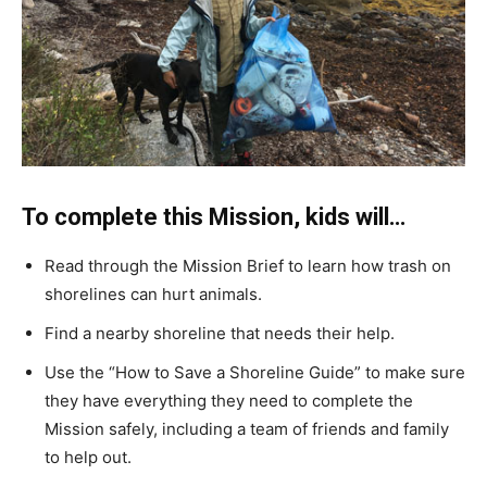
To complete this Mission, kids will…
Read through the Mission Brief to learn how trash on
shorelines can hurt animals.
Find a nearby shoreline that needs their help.
Use the “How to Save a Shoreline Guide” to make sure
they have everything they need to complete the
Mission safely, including a team of friends and family
to help out.