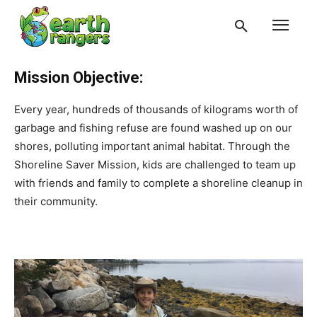
Mission Objective:
Every year, hundreds of thousands of kilograms worth of
garbage and fishing refuse are found washed up on our
shores, polluting important animal habitat. Through the
Shoreline Saver Mission, kids are challenged to team up
with friends and family to complete a shoreline cleanup in
their community.