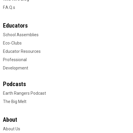
F.A.Q.s
Educators
School Assemblies
Eco-Clubs
Educator Resources
Professional
Development
Podcasts
Earth Rangers Podcast
The Big Melt
About
About Us