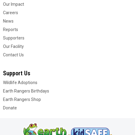
Our Impact
Careers
News
Reports
Supporters
Our Facility
Contact Us
Support Us
Wildlife Adoptions
Earth Rangers Birthdays
Earth Rangers Shop
Donate