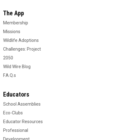
The App
Membership
Missions
Wildlife Adoptions
Challenges: Project
2050
Wild Wire Blog
F.A.Q.s
Educators
School Assemblies
Eco-Clubs
Educator Resources
Professional
Development