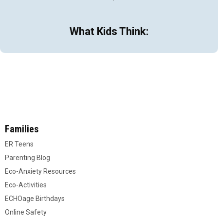
What Kids Think:
Families
ER Teens
Parenting Blog
Eco-Anxiety Resources
Eco-Activities
ECHOage Birthdays
Online Safety