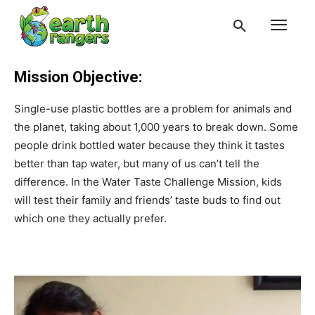
Mission Objective:
Single-use plastic bottles are a problem for animals and
the planet, taking about 1,000 years to break down. Some
people drink bottled water because they think it tastes
better than tap water, but many of us can’t tell the
difference. In the Water Taste Challenge Mission, kids
will test their family and friends’ taste buds to find out
which one they actually prefer.