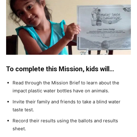
To complete this Mission, kids will…
Read through the Mission Brief to learn about the
impact plastic water bottles have on animals.
Invite their family and friends to take a blind water
taste test.
Record their results using the ballots and results
sheet.