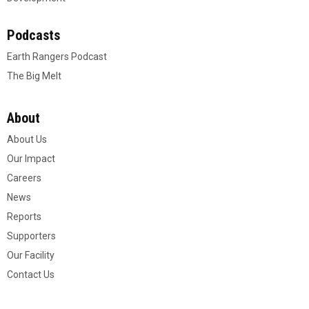
Podcasts
Earth Rangers Podcast
The Big Melt
About
About Us
Our Impact
Careers
News
Reports
Supporters
Our Facility
Contact Us