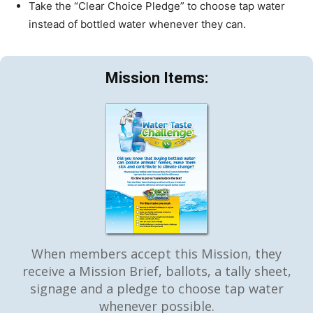
Take the “Clear Choice Pledge” to choose tap water
instead of bottled water whenever they can.
Mission Items:
When members accept this Mission, they
receive a Mission Brief, ballots, a tally sheet,
signage and a pledge to choose tap water
whenever possible.