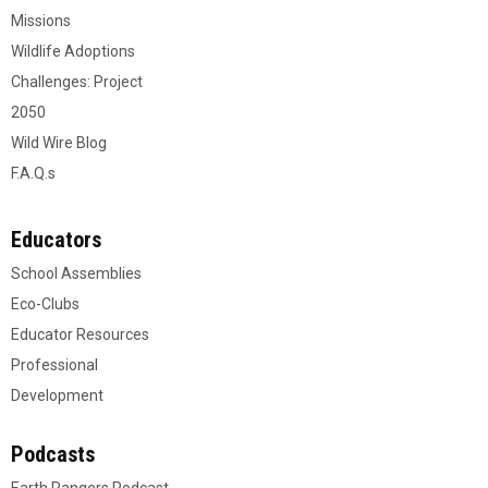
Missions
Wildlife Adoptions
Challenges: Project
2050
Wild Wire Blog
F.A.Q.s
Educators
School Assemblies
Eco-Clubs
Educator Resources
Professional
Development
Podcasts