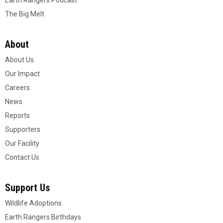
Earth Rangers Podcast
The Big Melt
About
About Us
Our Impact
Careers
News
Reports
Supporters
Our Facility
Contact Us
Support Us
Wildlife Adoptions
Earth Rangers Birthdays