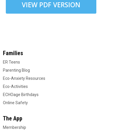
VIEW PDF VERSION
Families
ER Teens
Parenting Blog
Eco-Anxiety Resources
Eco-Activities
ECHOage Birthdays
Online Safety
The App
Membership