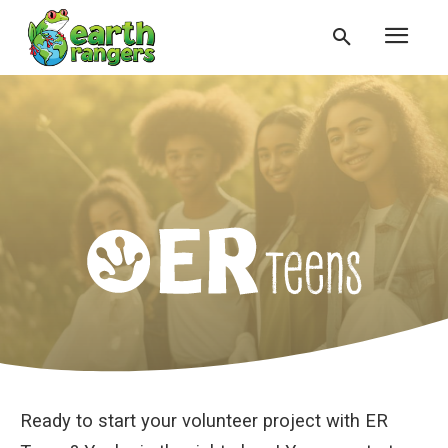
Ready to start your volunteer project with ER