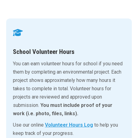
School Volunteer Hours
You can earn volunteer hours for school if you need
them by completing an environmental project. Each
project shows approximately how many hours it
takes to complete in total. Volunteer hours for
projects are reviewed and approved upon
submission.
You must include proof of your
work (i.e. photo, files, links).
Use our online
Volunteer Hours Log
to help you
keep track of your progress.