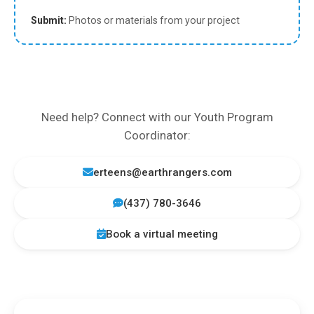
Submit:
Photos or materials from your project
Need help? Connect with our Youth Program
Coordinator:
erteens@earthrangers.com
(437) 780-3646
Book a virtual meeting