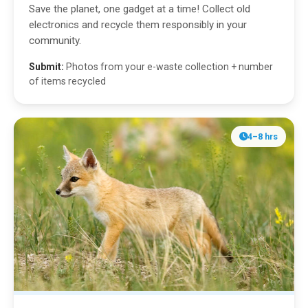
Save the planet, one gadget at a time! Collect old
electronics and recycle them responsibly in your
community.
Submit:
Photos from your e-waste collection + number
of items recycled
4–8 hrs