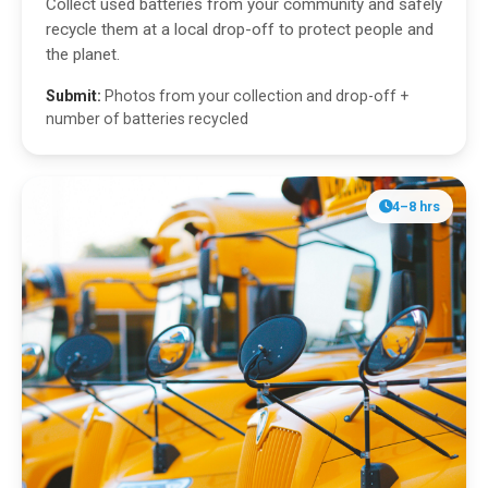
Collect used batteries from your community and safely
recycle them at a local drop-off to protect people and
the planet.
Submit:
Photos from your collection and drop-off +
number of batteries recycled
4–8 hrs