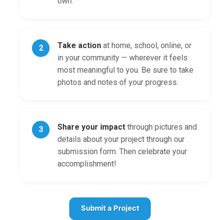
own.
Take action
at home, school, online, or
2
in your community — wherever it feels
most meaningful to you. Be sure to take
photos and notes of your progress.
Share your impact
through pictures and
3
details about your project through our
submission form. Then celebrate your
accomplishment!
Submit a Project