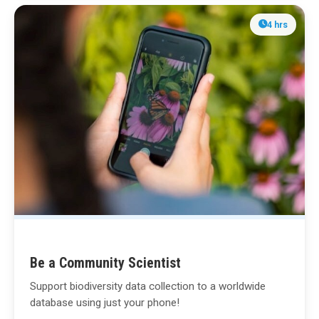
4 hrs
Be a Community Scientist
Support biodiversity data collection to a worldwide
database using just your phone!