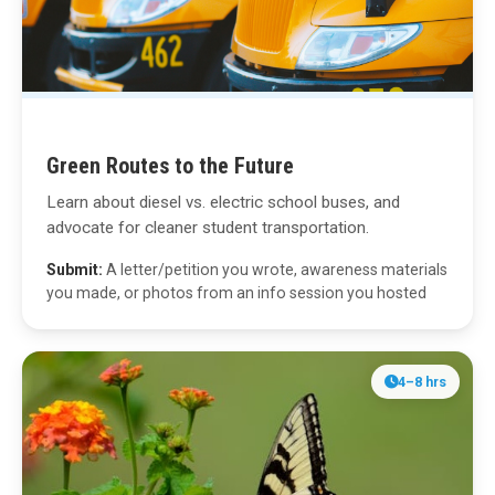
Green Routes to the Future
Learn about diesel vs. electric school buses, and
advocate for cleaner student transportation.
Submit:
A letter/petition you wrote, awareness materials
you made, or photos from an info session you hosted
4–8 hrs