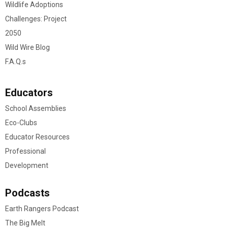
Wildlife Adoptions
Challenges: Project
2050
Wild Wire Blog
F.A.Q.s
Educators
School Assemblies
Eco-Clubs
Educator Resources
Professional
Development
Podcasts
Earth Rangers Podcast
The Big Melt