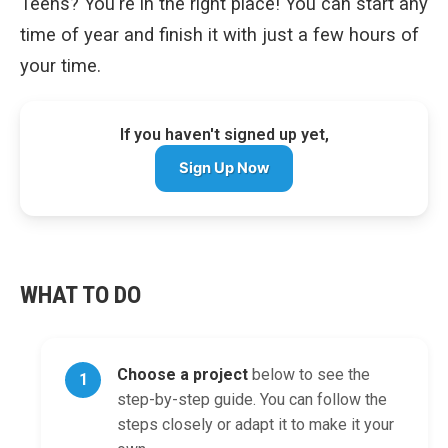
Teens? You're in the right place! You can start any
time of year and finish it with just a few hours of
your time.
If you haven't signed up yet,
Sign Up Now
WHAT TO DO
Choose a project
below to see the
1
step-by-step guide. You can follow the
steps closely or adapt it to make it your