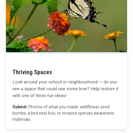
Thriving Spaces
Look around your school or neighbourhood — do you
see a space that could use some love? Help restore it
with one of three fun ideas!
Submit:
Photos of what you made: wildflower seed
bombs, a bird nest box, or invasive species awareness
materials.