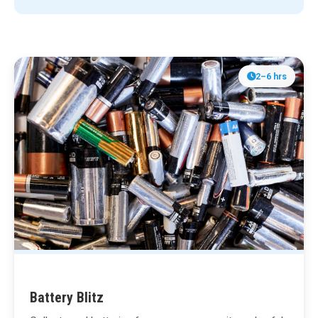
2–6 hrs
Battery Blitz