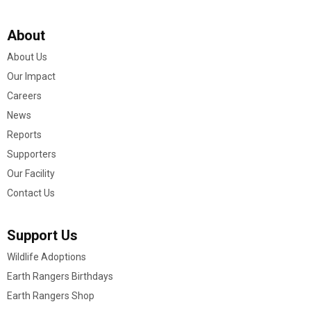
About
About Us
Our Impact
Careers
News
Reports
Supporters
Our Facility
Contact Us
Support Us
Wildlife Adoptions
Earth Rangers Birthdays
Earth Rangers Shop