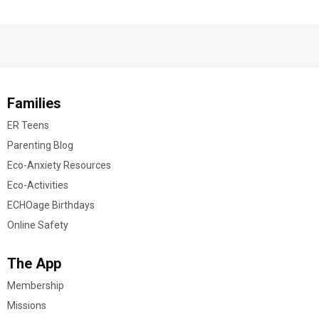
Families
ER Teens
Parenting Blog
Eco-Anxiety Resources
Eco-Activities
ECHOage Birthdays
Online Safety
The App
Membership
Missions