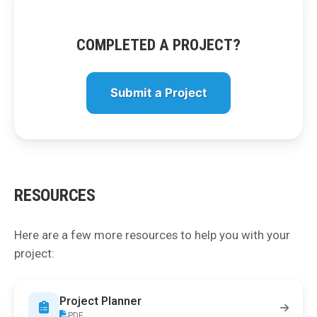
COMPLETED A PROJECT?
Submit a Project
RESOURCES
Here are a few more resources to help you with your
project:
Project Planner
PDF