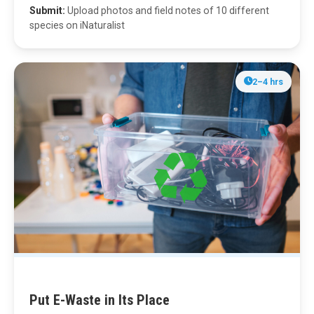
Submit:
Upload photos and field notes of 10 different
species on iNaturalist
2–4 hrs
Put E-Waste in Its Place