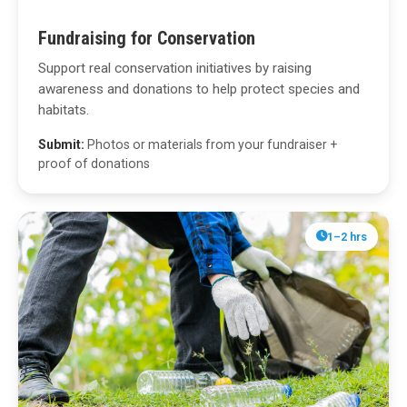
Fundraising for Conservation
Support real conservation initiatives by raising
awareness and donations to help protect species and
habitats.
Submit:
Photos or materials from your fundraiser +
proof of donations
1–2 hrs