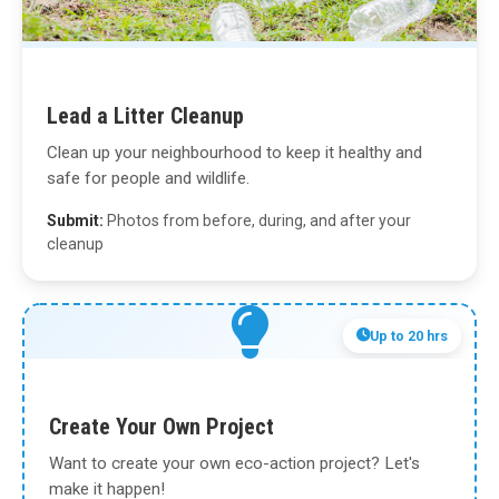
Lead a Litter Cleanup
Clean up your neighbourhood to keep it healthy and
safe for people and wildlife.
Submit:
Photos from before, during, and after your
cleanup
Up to 20 hrs
Create Your Own Project
Want to create your own eco-action project? Let's
make it happen!