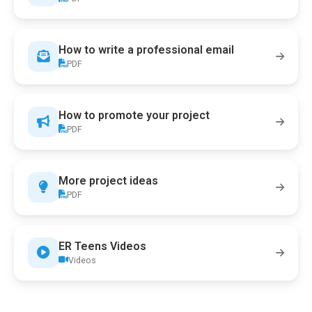
How to write a professional email
PDF
How to promote your project
PDF
More project ideas
PDF
ER Teens Videos
Videos