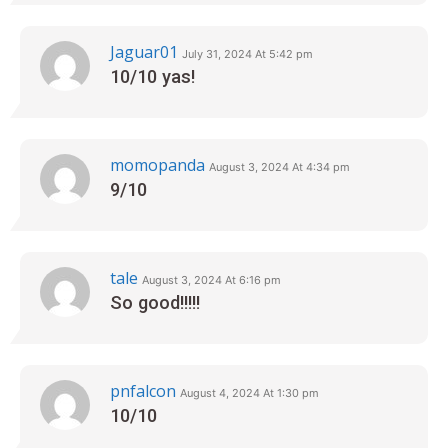
Jaguar01
July 31, 2024 At 5:42 pm
10/10 yas!
momopanda
August 3, 2024 At 4:34 pm
9/10
tale
August 3, 2024 At 6:16 pm
So good!!!!!
pnfalcon
August 4, 2024 At 1:30 pm
10/10