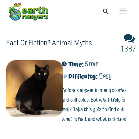
Fact Or Fiction? Animal Myths
1387
5 min
Time:
Easy
Difficulty:
Animals appear in many stories
and tall tales. But what truly is
real? Take this quiz to find out
what is fact and what is fiction!