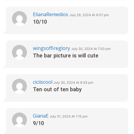
ElianaRemedios
July 29, 2024 At 6:07 pm
10/10
wingsoffireglory
July 30, 2024 At 7:50 pm
The bar picture is will cute
ciciiscool
July 30, 2024 At 9:33 pm
Ten out of ten baby
GianaE
July 31, 2024 At 1:15 pm
9/10