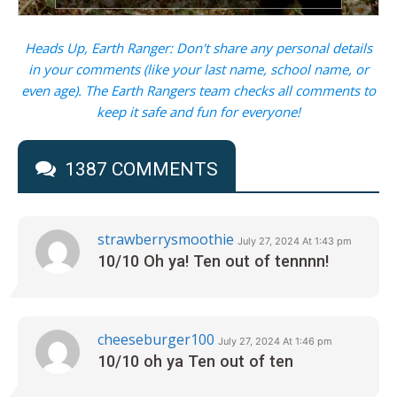
Heads Up, Earth Ranger: Don't share any personal details
in your comments (like your last name, school name, or
even age). The Earth Rangers team checks all comments to
keep it safe and fun for everyone!
1387 COMMENTS
strawberrysmoothie
July 27, 2024 At 1:43 pm
10/10 Oh ya! Ten out of tennnn!
cheeseburger100
July 27, 2024 At 1:46 pm
10/10 oh ya Ten out of ten