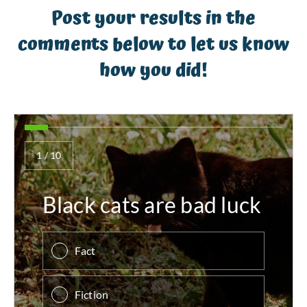
Post your results in the
comments below to let us know
how you did!