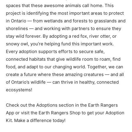
spaces that these awesome animals call home. This
project is identifying the most important areas to protect
in Ontario — from wetlands and forests to grasslands and
shorelines — and working with partners to ensure they
stay wild forever. By adopting a red fox, river otter, or
snowy owl, you’re helping fund this important work.
Every adoption supports efforts to secure safe,
connected habitats that give wildlife room to roam, find
food, and adapt to our changing world. Together, we can
create a future where these amazing creatures — and all
of Ontario’s wildlife — can thrive in healthy, connected
ecosystems!
Check out the Adoptions section in the Earth Rangers
App or visit the Earth Rangers Shop to get your Adoption
Kit. Make a difference today!