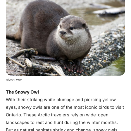
River Otter
The Snowy Owl
With their striking white plumage and piercing yellow
eyes, snowy owls are one of the most iconic birds to visit
Ontario. These Arctic travelers rely on wide-open
landscapes to rest and hunt during the winter months.
But as natural habitats shrink and change, snowy owls