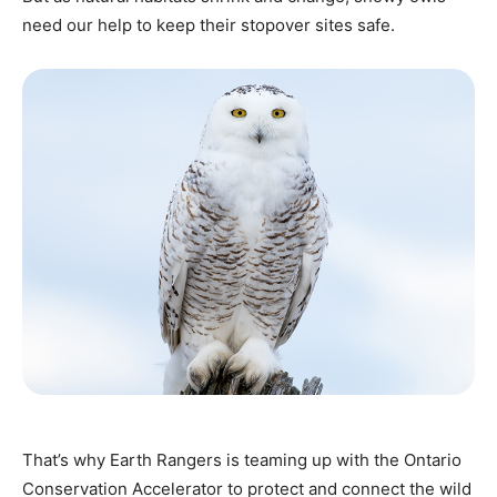
need our help to keep their stopover sites safe.
That’s why Earth Rangers is teaming up with the Ontario
Conservation Accelerator to protect and connect the wild