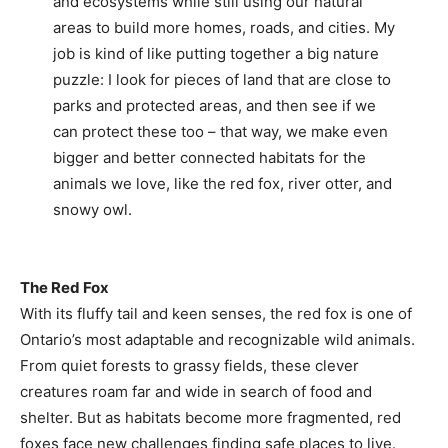
and ecosystems while still using our natural
areas to build more homes, roads, and cities. My
job is kind of like putting together a big nature
puzzle: I look for pieces of land that are close to
parks and protected areas, and then see if we
can protect these too – that way, we make even
bigger and better connected habitats for the
animals we love, like the red fox, river otter, and
snowy owl.
The Red Fox
With its fluffy tail and keen senses, the red fox is one of
Ontario’s most adaptable and recognizable wild animals.
From quiet forests to grassy fields, these clever
creatures roam far and wide in search of food and
shelter. But as habitats become more fragmented, red
foxes face new challenges finding safe places to live.