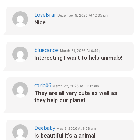
LoveBrar
December 9, 2025 At 12:35 pm
Nice
bluecanoe
March 21, 2026 At 6:49 pm
Interesting I want to help animals!
carla06
March 22, 2026 At 10:02 am
They are all very cute as well as
they help our planet
Deebaby
May 3, 2026 At 9:28 am
Is beautiful it’s a animal