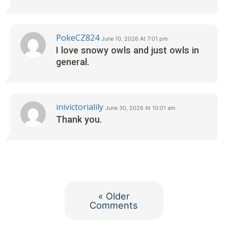
PokeCZ824
June 10, 2026 At 7:01 pm
I love snowy owls and just owls in
general.
inivictorialily
June 30, 2026 At 10:01 am
Thank you.
« Older
Comments