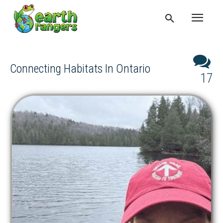
Connecting Habitats In Ontario
17