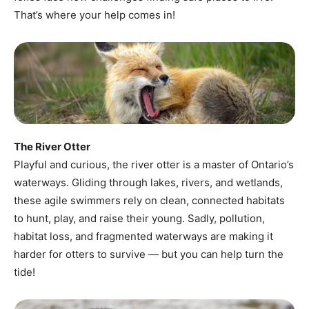
That’s where your help comes in!
The River Otter
Playful and curious, the river otter is a master of Ontario’s
waterways. Gliding through lakes, rivers, and wetlands,
these agile swimmers rely on clean, connected habitats
to hunt, play, and raise their young. Sadly, pollution,
habitat loss, and fragmented waterways are making it
harder for otters to survive — but you can help turn the
tide!