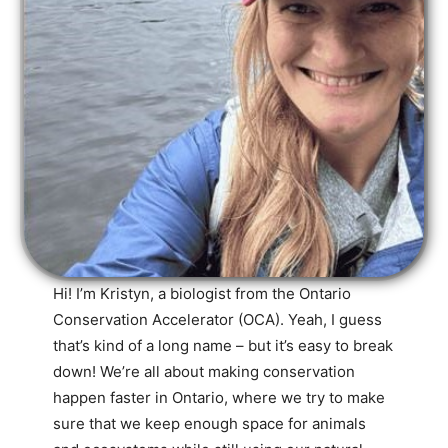
Hi! I’m Kristyn, a biologist from the Ontario
Conservation Accelerator (OCA). Yeah, I guess
that’s kind of a long name – but it’s easy to break
down! We’re all about making conservation
happen faster in Ontario, where we try to make
sure that we keep enough space for animals