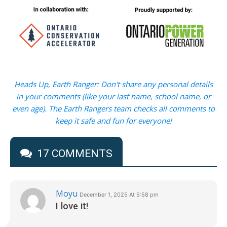
Heads Up, Earth Ranger: Don't share any personal details
in your comments (like your last name, school name, or
even age). The Earth Rangers team checks all comments to
keep it safe and fun for everyone!
17 COMMENTS
Moyu
December 1, 2025 At 5:58 pm
I love it!