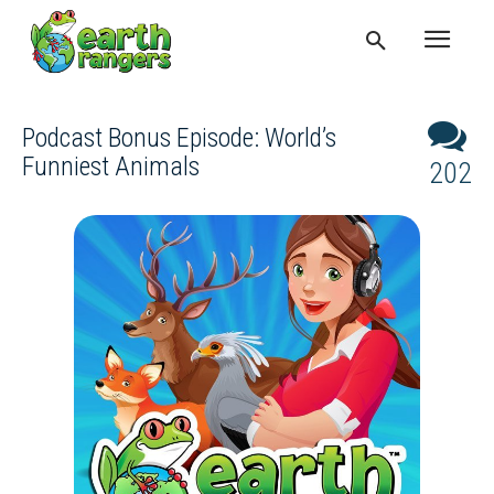
Podcast Bonus Episode: World’s
Funniest Animals
202