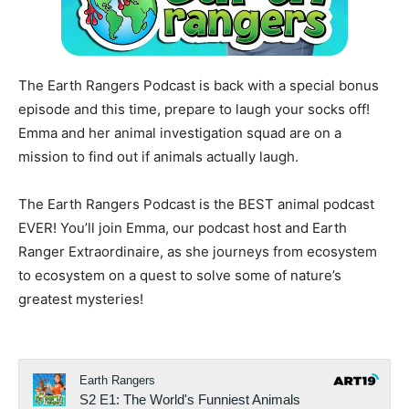
The Earth Rangers Podcast is back with a special bonus
episode and this time, prepare to laugh your socks off!
Emma and her animal investigation squad are on a
mission to find out if animals actually laugh.
The Earth Rangers Podcast is the BEST animal podcast
EVER! You’ll join Emma, our podcast host and Earth
Ranger Extraordinaire, as she journeys from ecosystem
to ecosystem on a quest to solve some of nature’s
greatest mysteries!