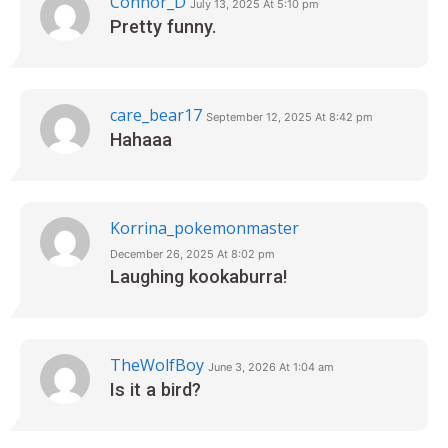
Connor_D
July 13, 2025 At 5:10 pm
Pretty funny.
care_bear17
September 12, 2025 At 8:42 pm
Hahaaa
Korrina_pokemonmaster
December 26, 2025 At 8:02 pm
Laughing kookaburra!
TheWolfBoy
June 3, 2026 At 1:04 am
Is it a bird?