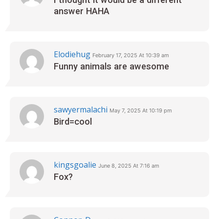
answer HAHA
Elodiehug
February 17, 2025 At 10:39 am
Funny animals are awesome‍
sawyermalachi
May 7, 2025 At 10:19 pm
Bird=cool
kingsgoalie
June 8, 2025 At 7:16 am
Fox?