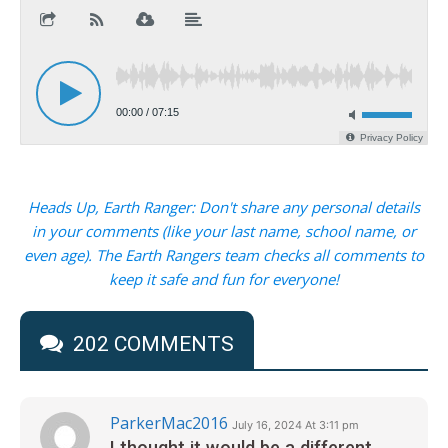
Heads Up, Earth Ranger: Don't share any personal details
in your comments (like your last name, school name, or
even age). The Earth Rangers team checks all comments to
keep it safe and fun for everyone!
202 COMMENTS
ParkerMac2016
July 16, 2024 At 3:11 pm
I thought it would be a different