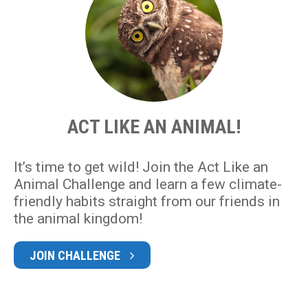
ACT LIKE AN ANIMAL!
It’s time to get wild! Join the Act Like an
Animal Challenge and learn a few climate-
friendly habits straight from our friends in
the animal kingdom!
JOIN CHALLENGE