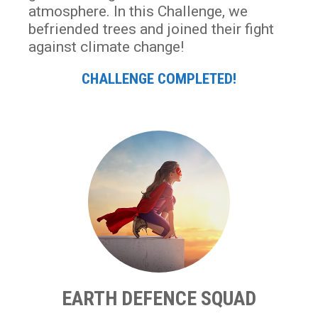
atmosphere. In this Challenge, we
befriended trees and joined their fight
against climate change!
CHALLENGE COMPLETED!
EARTH DEFENCE SQUAD