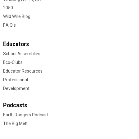
2050
Wild Wire Blog
F.A.Q.s
Educators
School Assemblies
Eco-Clubs
Educator Resources
Professional
Development
Podcasts
Earth Rangers Podcast
The Big Melt