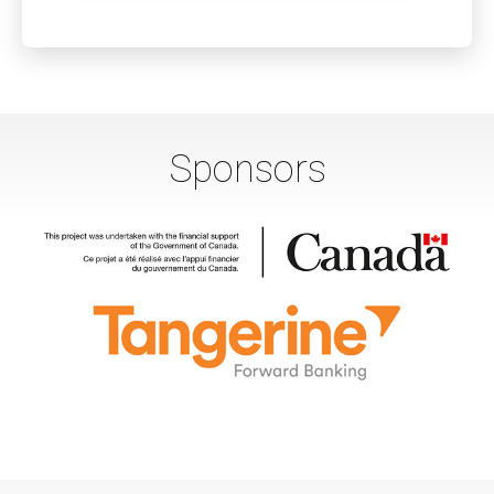
Sponsors