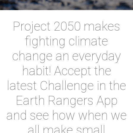
Project 2050 makes
fighting climate
change an everyday
habit! Accept the
latest Challenge in the
Earth Rangers App
and see how when we
all make small