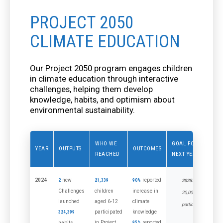
PROJECT 2050
CLIMATE EDUCATION
Our Project 2050 program engages children
in climate education through interactive
challenges, helping them develop
knowledge, habits, and optimism about
environmental sustainability.
WHO WE
GOAL FOR
YEAR
OUTPUTS
OUTCOMES
REACHED
NEXT YEAR
2024
new
reported
2
21,339
90%
2025:
Challenges
children
increase in
20,000
launched
aged 6-12
climate
participants
participated
knowledge
324,399
in Project
reported
habits
95%