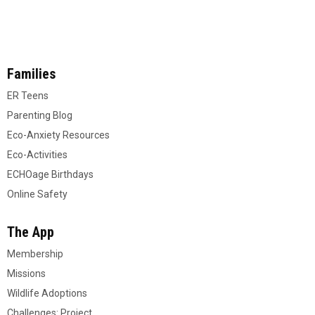
Families
ER Teens
Parenting Blog
Eco-Anxiety Resources
Eco-Activities
ECHOage Birthdays
Online Safety
The App
Membership
Missions
Wildlife Adoptions
Challenges: Project