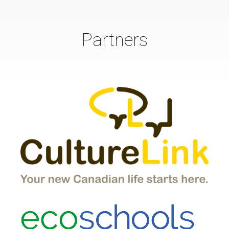
Partners