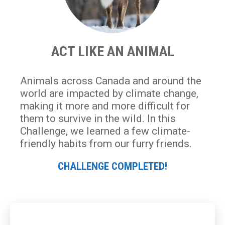
ACT LIKE AN ANIMAL
Animals across Canada and around the
world are impacted by climate change,
making it more and more difficult for
them to survive in the wild. In this
Challenge, we learned a few climate-
friendly habits from our furry friends.
CHALLENGE COMPLETED!