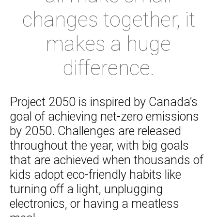
changes together, it
makes a huge
difference.
Project 2050 is inspired by Canada’s
goal of achieving net-zero emissions
by 2050. Challenges are released
throughout the year, with big goals
that are achieved when thousands of
kids adopt eco-friendly habits like
turning off a light, unplugging
electronics, or having a meatless