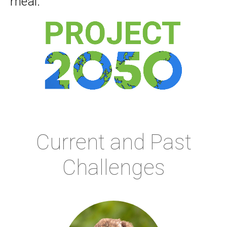
meal.
Current and Past
Challenges