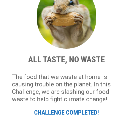
ALL TASTE, NO WASTE
The food that we waste at home is
causing trouble on the planet. In this
Challenge, we are slashing our food
waste to help fight climate change!
CHALLENGE COMPLETED!