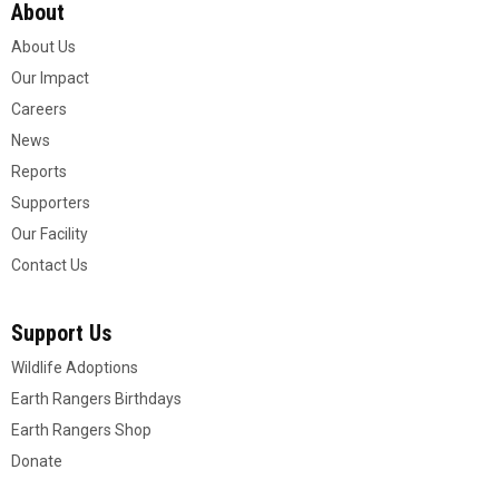
About
About Us
Our Impact
Careers
News
Reports
Supporters
Our Facility
Contact Us
Support Us
Wildlife Adoptions
Earth Rangers Birthdays
Earth Rangers Shop
Donate