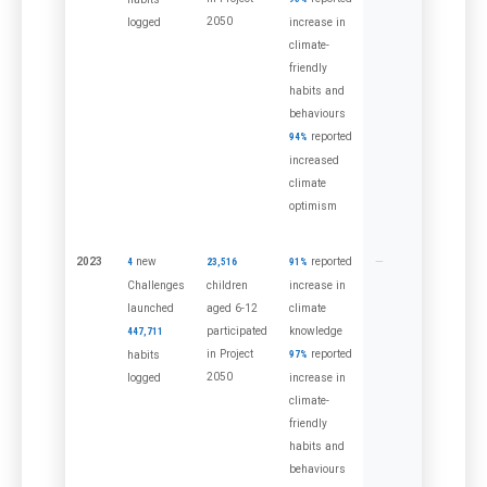
2050
logged
increase in
climate-
friendly
habits and
behaviours
reported
94%
increased
climate
optimism
2023
new
reported
4
23,516
91%
Challenges
children
increase in
launched
aged 6-12
climate
participated
knowledge
447,711
in Project
reported
habits
97%
2050
logged
increase in
climate-
friendly
habits and
behaviours