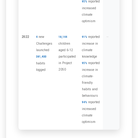
reported
95%
increased
climate
optimism
2022
new
reported
4
18,144
91%
Challenges
children
increase in
launched
aged 6-12
climate
participated
knowledge
381,400
in Project
reported
habits
95%
2050
logged
increase in
climate-
friendly
habits and
behaviours
reported
94%
increased
climate
optimism