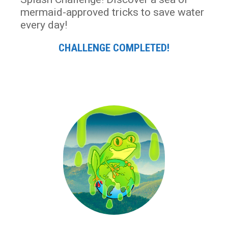
mermaid-approved tricks to save water
every day!
CHALLENGE COMPLETED!