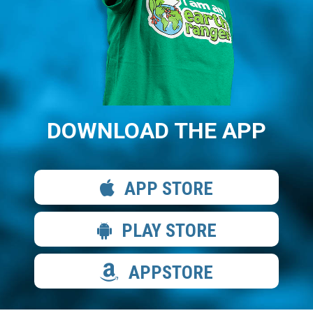
DOWNLOAD THE APP
APP STORE
PLAY STORE
APPSTORE