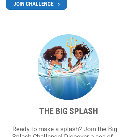
JOIN CHALLENGE
THE BIG SPLASH
Ready to make a splash? Join the Big
Splash Challenge! Discover a sea of