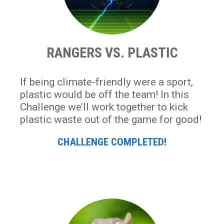
RANGERS VS. PLASTIC
If being climate-friendly were a sport,
plastic would be off the team! In this
Challenge we’ll work together to kick
plastic waste out of the game for good!
CHALLENGE COMPLETED!