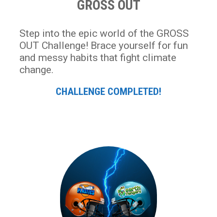
GROSS OUT
Step into the epic world of the GROSS
OUT Challenge! Brace yourself for fun
and messy habits that fight climate
change.
CHALLENGE COMPLETED!