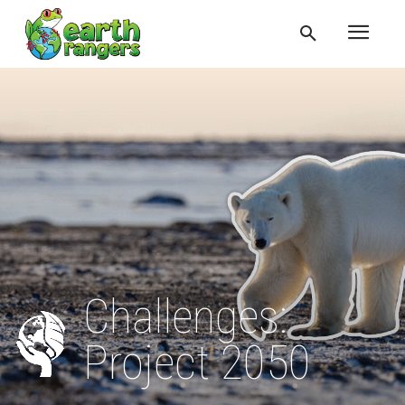
Challenges:
Project 2050