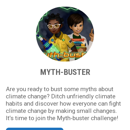
MYTH-BUSTER
Are you ready to bust some myths about
climate change? Ditch unfriendly climate
habits and discover how everyone can fight
climate change by making small changes.
It’s time to join the Myth-buster challenge!