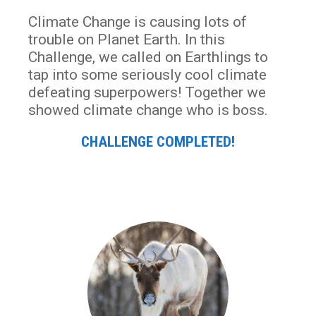
Climate Change is causing lots of
trouble on Planet Earth. In this
Challenge, we called on Earthlings to
tap into some seriously cool climate
defeating superpowers! Together we
showed climate change who is boss.
CHALLENGE COMPLETED!