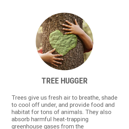
TREE HUGGER
Trees give us fresh air to breathe, shade
to cool off under, and provide food and
habitat for tons of animals. They also
absorb harmful heat-trapping
greenhouse gases from the