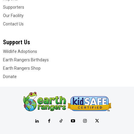
Supporters
Our Facility
Contact Us
Support Us
Wildlife Adoptions
Earth Rangers Birthdays
Earth Rangers Shop
Donate