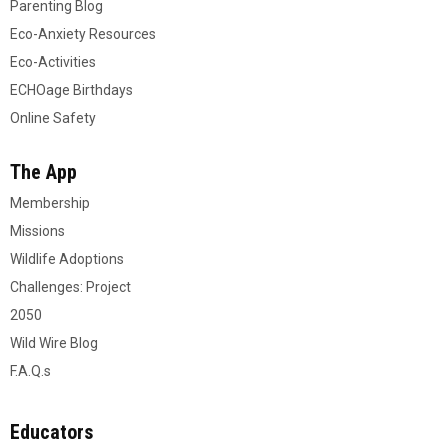
Parenting Blog
Eco-Anxiety Resources
Eco-Activities
ECHOage Birthdays
Online Safety
The App
Membership
Missions
Wildlife Adoptions
Challenges: Project
2050
Wild Wire Blog
F.A.Q.s
Educators