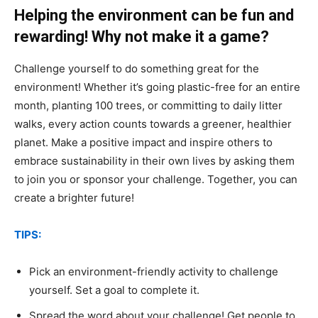
Helping the environment can be fun and
rewarding! Why not make it a game?
Challenge yourself to do something great for the
environment! Whether it’s going plastic-free for an entire
month, planting 100 trees, or committing to daily litter
walks, every action counts towards a greener, healthier
planet. Make a positive impact and inspire others to
embrace sustainability in their own lives by asking them
to join you or sponsor your challenge. Together, you can
create a brighter future!
TIPS:
Pick an environment-friendly activity to challenge
yourself. Set a goal to complete it.
Spread the word about your challenge! Get people to