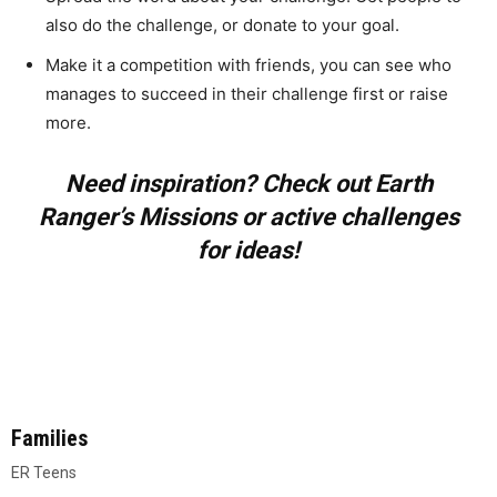
also do the challenge, or donate to your goal.
Make it a competition with friends, you can see who
manages to succeed in their challenge first or raise
more.
Need inspiration? Check out Earth
Ranger’s Missions or active challenges
for ideas!
Families
ER Teens