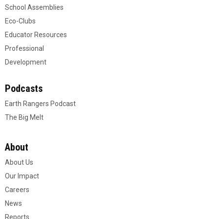
School Assemblies
Eco-Clubs
Educator Resources
Professional
Development
Podcasts
Earth Rangers Podcast
The Big Melt
About
About Us
Our Impact
Careers
News
Reports