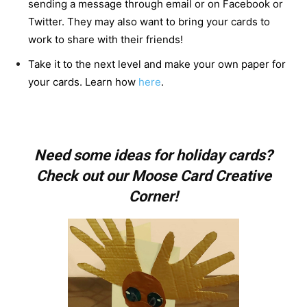
sending a message through email or on Facebook or
Twitter. They may also want to bring your cards to
work to share with their friends!
Take it to the next level and make your own paper for
your cards. Learn how
here
.
Need some ideas for holiday cards?
Check out our Moose Card Creative
Corner!