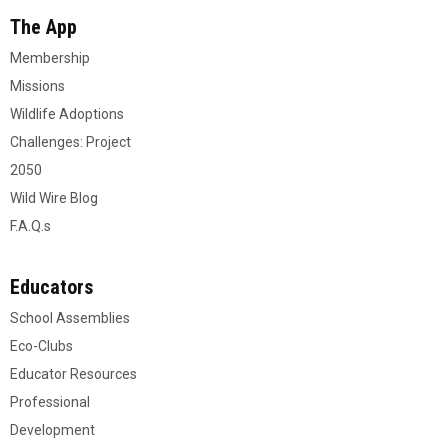
The App
Membership
Missions
Wildlife Adoptions
Challenges: Project
2050
Wild Wire Blog
F.A.Q.s
Educators
School Assemblies
Eco-Clubs
Educator Resources
Professional
Development