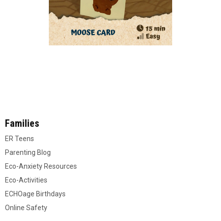
Families
ER Teens
Parenting Blog
Eco-Anxiety Resources
Eco-Activities
ECHOage Birthdays
Online Safety