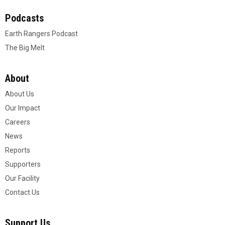
Podcasts
Earth Rangers Podcast
The Big Melt
About
About Us
Our Impact
Careers
News
Reports
Supporters
Our Facility
Contact Us
Support Us