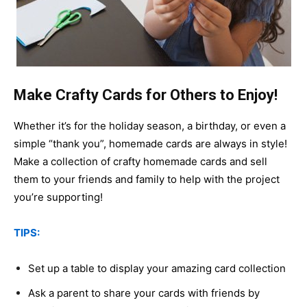
Make Crafty Cards for Others to Enjoy!
Whether it’s for the holiday season, a birthday, or even a
simple “thank you”, homemade cards are always in style!
Make a collection of crafty homemade cards and sell
them to your friends and family to help with the project
you’re supporting!
TIPS:
Set up a table to display your amazing card collection
Ask a parent to share your cards with friends by