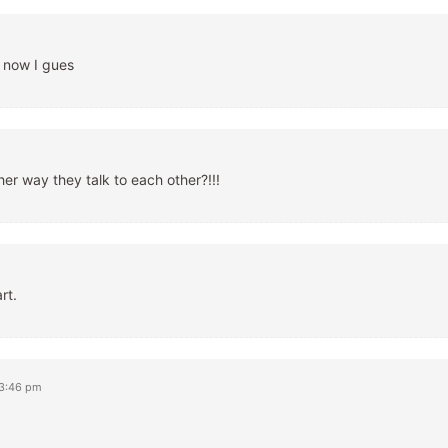
n now I gues
er way they talk to each other?!!!
rt.
 3:46 pm