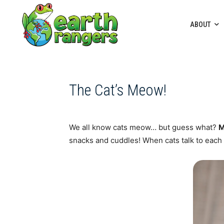
ABOUT
The Cat’s Meow!
We all know cats meow… but guess what?
M
snacks and cuddles! When cats talk to each 