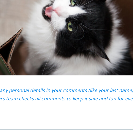
any personal details in your comments (like your last name,
s team checks all comments to keep it safe and fun for ev