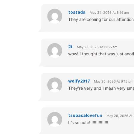
tostada
May 24, 2026 At 8:14 am
They are coming for our attentio
2t
May 26, 2026 At 11:55 am
wow! I thought that was just anoth
wolfy2017
May 26, 2026 At 6:15 pm
They’re very and I mean very sma
tsubasalovefun
May 28, 2026 At
It’s so cute!!!!!!!!!!!!!!!!