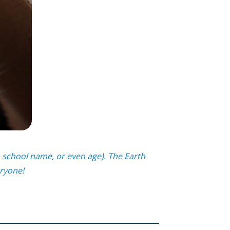
 school name, or even age). The Earth
eryone!