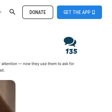
DONATE
GET THE APP
135
 attention — now they use them to ask for
ad.