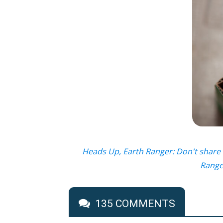
Heads Up, Earth Ranger: Don't share 
Ranger
135 COMMENTS