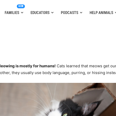
FAMILIES
EDUCATORS
PODCASTS
HELP ANIMALS
eowing is mostly for humans!
Cats learned that meows get our
other, they usually use body language, purring, or hissing inste