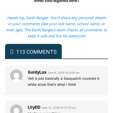
other cool legends here?
Heads Up, Earth Ranger: Don't share any personal details
in your comments (like your last name, school name, or
even age). The Earth Rangers team checks all comments to
keep it safe and fun for everyone!
113 COMMENTS
GoldyLox
June 8, 2026 At 9:58 am
Yeti is just basically a Sasquatch covered in
white snow that’s what I think
LilyDD
June 15, 2026 At 12:43 pm