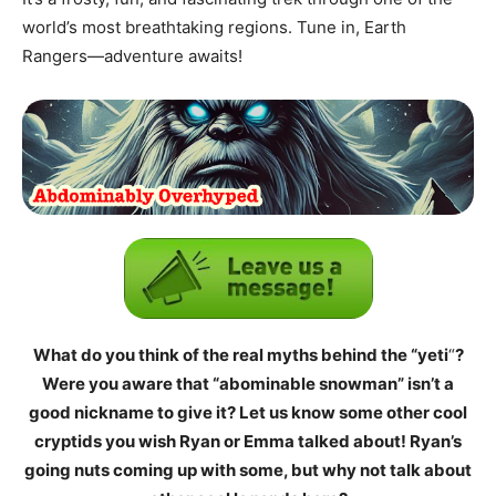
world’s most breathtaking regions. Tune in, Earth
Rangers—adventure awaits!
What do you think of the real myths behind the “yeti
“
?
Were you aware that “abominable snowman” isn’t a
good nickname to give it? Let us know some other cool
cryptids you wish Ryan or Emma talked about! Ryan’s
going nuts coming up with some, but why not talk about