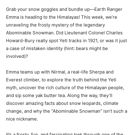
Grab your snow goggles and bundle up—Earth Ranger
Emma is heading to the Himalayas! This week, we’re
unraveling the frosty mystery of the legendary
Abominable Snowman. Did Lieutenant Colonel Charles
Howard-Bury really spot Yeti tracks in 1921, or was it just
a case of mistaken identity (hint: bears might be
involved)?
Emma teams up with Nirmal, a real-life Sherpa and
Everest climber, to explore the truth behind the Yeti
myth, uncover the rich culture of the Himalayan people,
and sip some yak butter tea. Along the way, they’ll
discover amazing facts about snow leopards, climate
change, and why the “Abominable Snowman” isn’t such a
nice nickname.
It’s a frosty, fun, and fascinating trek through one of the