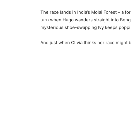
The race lands in India’s Molai Forest – a f
turn when Hugo wanders straight into Bengal 
mysterious shoe-swapping Ivy keeps popping
And just when Olivia thinks her race might