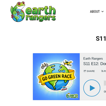
ABOUT
S11