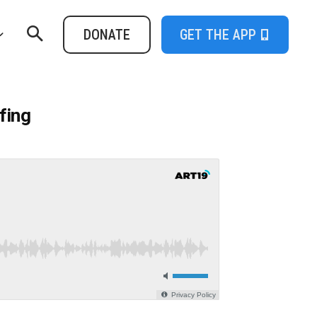
DONATE
GET THE APP
fing