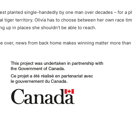
orest planted single-handedly by one man over decades – for a p
tiger territory. Olivia has to choose between her own race time
 up in places she shouldn’t be able to reach.
 be over, news from back home makes winning matter more than 