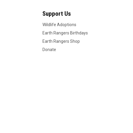
Support Us
Wildlife Adoptions
Earth Rangers Birthdays
Earth Rangers Shop
Donate