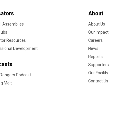
ators
About
l Assemblies
About Us
lubs
Our Impact
tor Resources
Careers
ssional Development
News
Reports
casts
Supporters
Our Facility
 Rangers Podcast
Contact Us
ig Melt