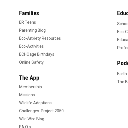
Families
Educ
ER Teens
Schoo
Parenting Blog
Eco-C
Eco-Anxiety Resources
Educa
Eco-Activities
Profe
ECHOage Birthdays
Pod
Online Safety
Earth
The App
The B
Membership
Missions
Wildlife Adoptions
Challenges: Project 2050
Wild Wire Blog
F.A.Q.s