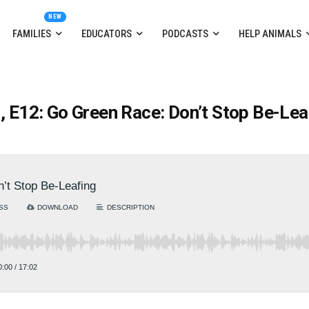
FAMILIES
EDUCATORS
PODCASTS
HELP ANIMALS
, E12: Go Green Race: Don’t Stop Be-Lea