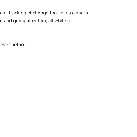
lant-tracking challenge that takes a sharp
 and going after him, all while a
ever before.