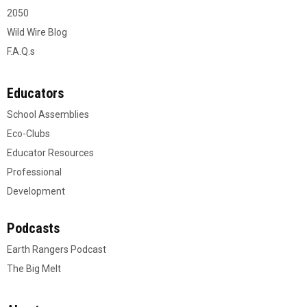
2050
Wild Wire Blog
F.A.Q.s
Educators
School Assemblies
Eco-Clubs
Educator Resources
Professional
Development
Podcasts
Earth Rangers Podcast
The Big Melt