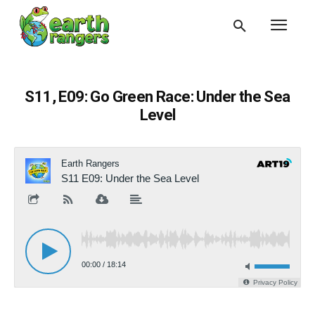
S11, E09: Go Green Race: Under the Sea
Level