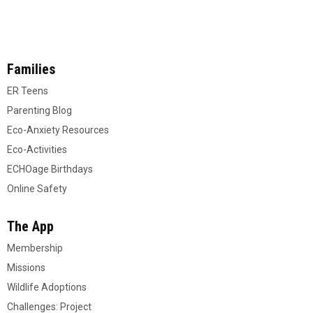
Families
ER Teens
Parenting Blog
Eco-Anxiety Resources
Eco-Activities
ECHOage Birthdays
Online Safety
The App
Membership
Missions
Wildlife Adoptions
Challenges: Project