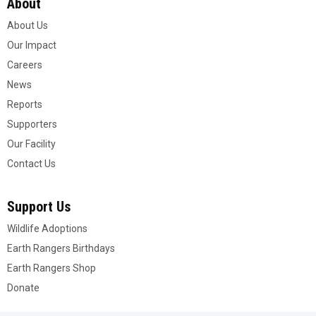
About
About Us
Our Impact
Careers
News
Reports
Supporters
Our Facility
Contact Us
Support Us
Wildlife Adoptions
Earth Rangers Birthdays
Earth Rangers Shop
Donate