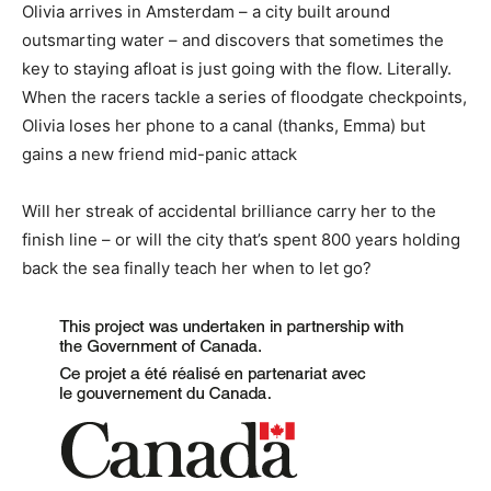
Olivia arrives in Amsterdam – a city built around
outsmarting water – and discovers that sometimes the
key to staying afloat is just going with the flow. Literally.
When the racers tackle a series of floodgate checkpoints,
Olivia loses her phone to a canal (thanks, Emma) but
gains a new friend mid-panic attack
Will her streak of accidental brilliance carry her to the
finish line – or will the city that’s spent 800 years holding
back the sea finally teach her when to let go?