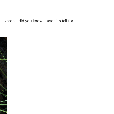
lizards – did you know it uses its tail for