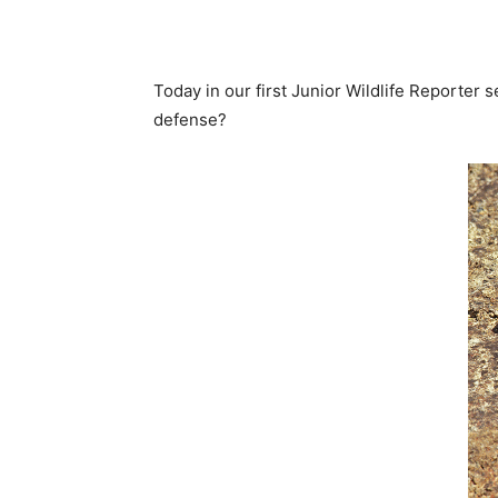
Today in our first Junior Wildlife Reporter s
defense?