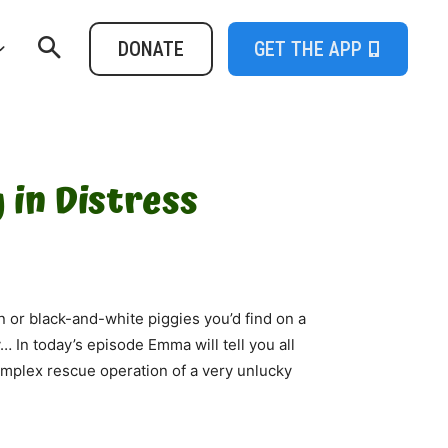
DONATE
GET THE APP
 in Distress
 or black-and-white piggies you’d find on a
y… In today’s episode Emma will tell you all
complex rescue operation of a very unlucky