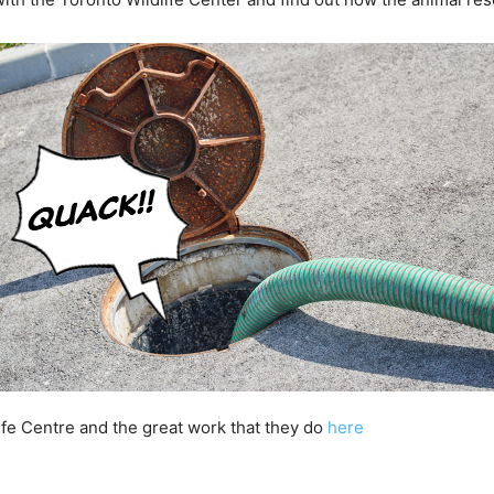
ife Centre and the great work that they do
here