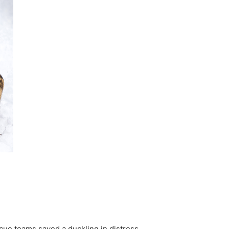
cue teams saved a duckling in distress.