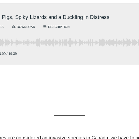
ey are considered an invasive species in Canada, we have to adm