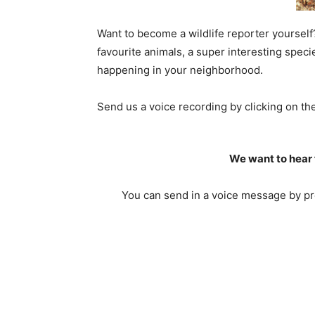
Want to become a wildlife reporter yourself
favourite animals, a super interesting spec
happening in your neighborhood.
Send us a voice recording by clicking on t
We want to hear 
You can send in a voice message by pre