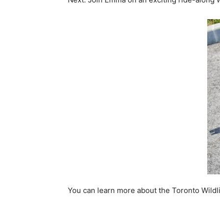
You can learn more about the Toronto Wildl