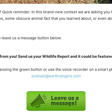
? Quick reminder: In this brand-new contest we are asking you 
ies, some obscure animal fact that you learned about, or even ab
he leave us a message button below.
from you! Send us your Wildlife Report and it could be feature
ssing the green button or use the voice recorder on a smart ph
podcast@earthrangers.com