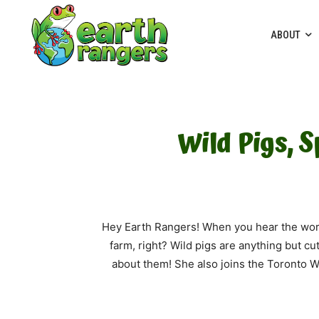
ABOUT
Wild Pigs, 
Hey Earth Rangers! When you hear the word 
farm, right? Wild pigs are anything but cut
about them! She also joins the Toronto Wi