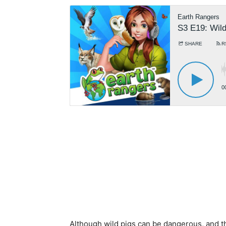
Although wild pigs can be dangerous, and th