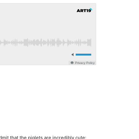
it that the piglets are incredibly cute: