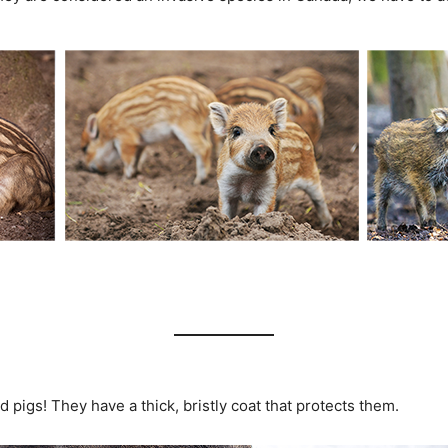
 pigs! They have a thick, bristly coat that protects them.