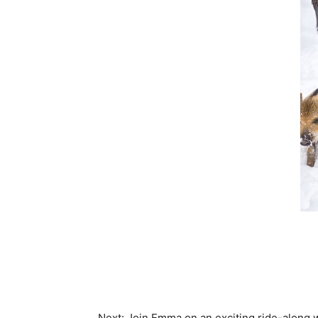
Next: Join Emma on an exciting ride-along w