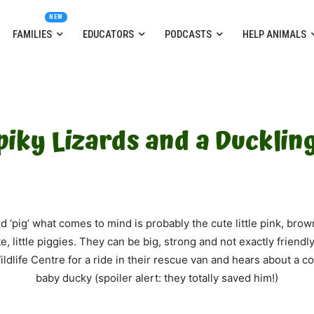
FAMILIES
EDUCATORS
PODCASTS
HELP ANIMALS
Spiky Lizards and a Duckling
‘pig’ what comes to mind is probably the cute little pink, brown
e, little piggies. They can be big, strong and not exactly friendl
ldlife Centre for a ride in their rescue van and hears about a 
baby ducky (spoiler alert: they totally saved him!)