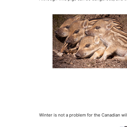
Winter is not a problem for the Canadian wild