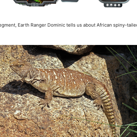
egment, Earth Ranger Dominic tells us about African spiny-tailed 