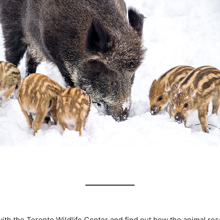
ith the Toronto Wildlife Center and find out how the animal res