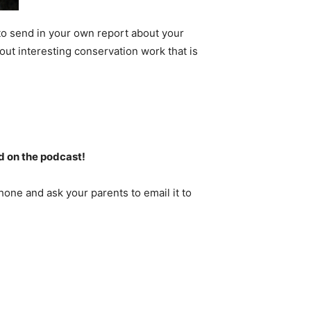
to send in your own report about your
out interesting conservation work that is
d on the podcast!
one and ask your parents to email it to