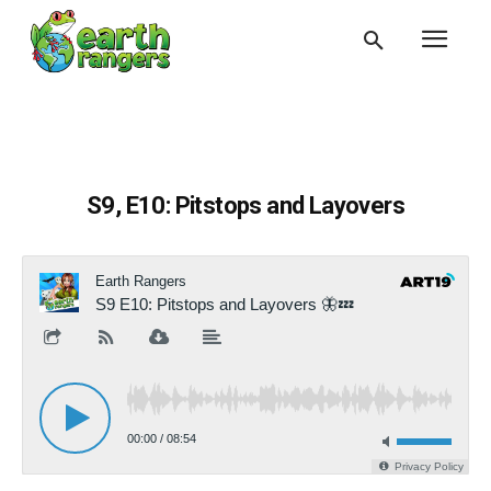
S9, E10: Pitstops and Layovers