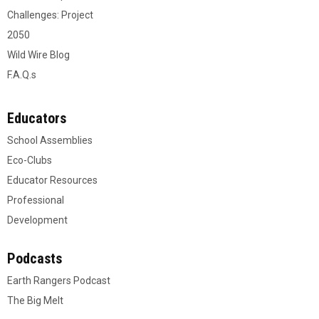
Challenges: Project
2050
Wild Wire Blog
F.A.Q.s
Educators
School Assemblies
Eco-Clubs
Educator Resources
Professional
Development
Podcasts
Earth Rangers Podcast
The Big Melt