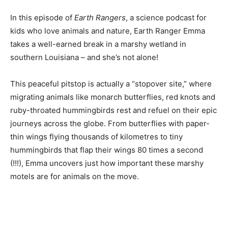
In this episode of
Earth Rangers
, a science podcast for
kids who love animals and nature, Earth Ranger Emma
takes a well-earned break in a marshy wetland in
southern Louisiana – and she’s not alone!
This peaceful pitstop is actually a “stopover site,” where
migrating animals like monarch butterflies, red knots and
ruby-throated hummingbirds rest and refuel on their epic
journeys across the globe. From butterflies with paper-
thin wings flying thousands of kilometres to tiny
hummingbirds that flap their wings 80 times a second
(!!!), Emma uncovers just how important these marshy
motels are for animals on the move.