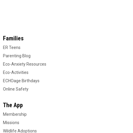
Families
ER Teens
Parenting Blog
Eco-Anxiety Resources
Eco-Activities
ECHOage Birthdays
Online Safety
The App
Membership
Missions
Wildlife Adoptions