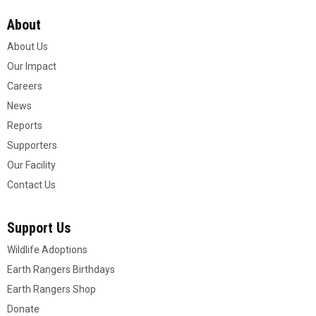
About
About Us
Our Impact
Careers
News
Reports
Supporters
Our Facility
Contact Us
Support Us
Wildlife Adoptions
Earth Rangers Birthdays
Earth Rangers Shop
Donate