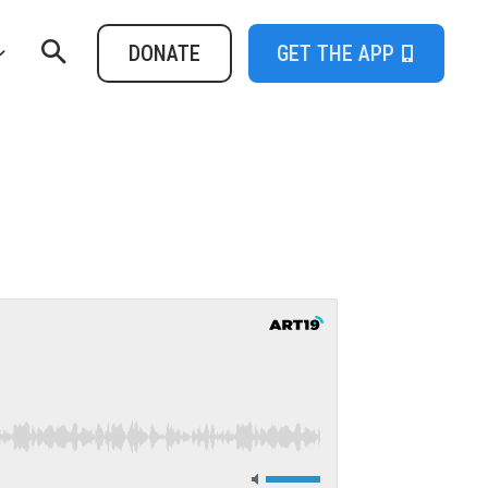
DONATE
GET THE APP