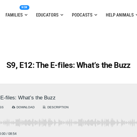
FAMILIES
EDUCATORS
PODCASTS
HELP ANIMALS
S9, E12: The E-files: What’s the Buzz