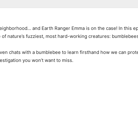
neighborhood… and Earth Ranger Emma is on the case! In this e
of nature’s fuzziest, most hard-working creatures: bumblebees
 chats with a bumblebee to learn firsthand how we can protect 
estigation you won’t want to miss.