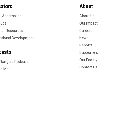
ators
About
l Assemblies
About Us
lubs
Our Impact
tor Resources
Careers
ssional Development
News
Reports
casts
Supporters
Our Facility
 Rangers Podcast
Contact Us
ig Melt