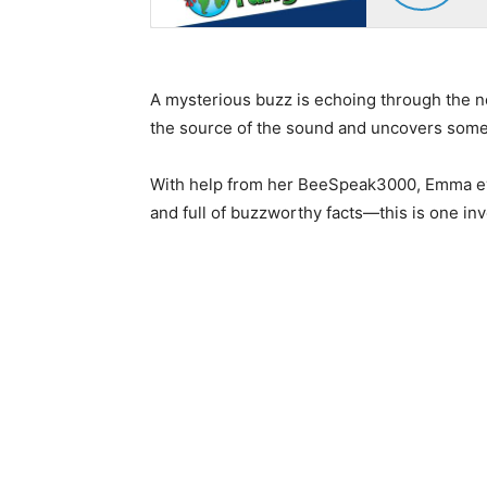
A mysterious buzz is echoing through the 
the source of the sound and uncovers some 
With help from her BeeSpeak3000, Emma even
and full of buzzworthy facts—this is one inv