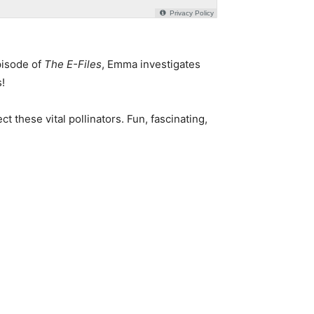
pisode of
The E-Files
, Emma investigates
!
these vital pollinators. Fun, fascinating,