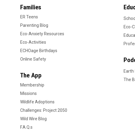
Families
Educ
ER Teens
Schoo
Parenting Blog
Eco-C
Eco-Anxiety Resources
Educa
Eco-Activities
Profe
ECHOage Birthdays
Pod
Online Safety
Earth
The App
The B
Membership
Missions
Wildlife Adoptions
Challenges: Project 2050
Wild Wire Blog
F.A.Q.s