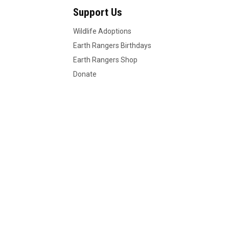
Support Us
Wildlife Adoptions
Earth Rangers Birthdays
Earth Rangers Shop
Donate