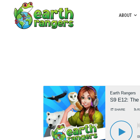
ABOUT