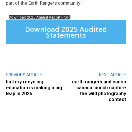
part of the Earth Rangers community!
Download 2025 Annual Report (PDF)
Download 2025 Audited
Statements
PREVIOUS ARTICLE
NEXT ARTICLE
battery recycling
earth rangers and canon
education is making a big
canada launch capture
leap in 2026
the wild photography
contest