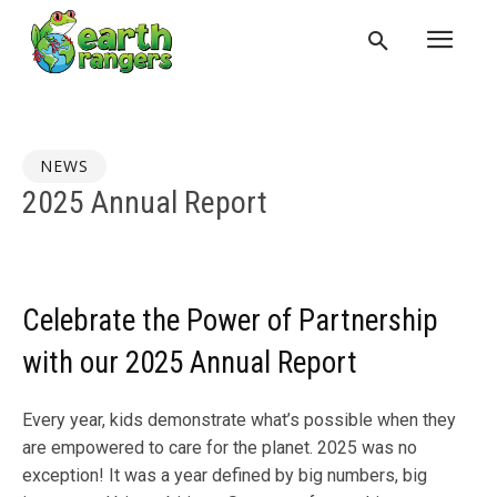
NEWS
2025 Annual Report
Celebrate the Power of Partnership
with our 2025 Annual Report
Every year, kids demonstrate what’s possible when they
are empowered to care for the planet. 2025 was no
exception! It was a year defined by big numbers, big