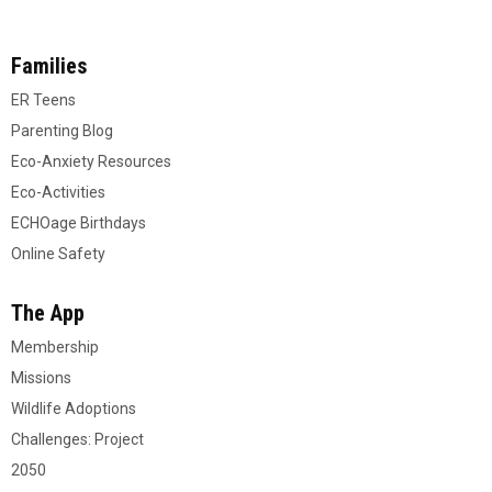
Families
ER Teens
Parenting Blog
Eco-Anxiety Resources
Eco-Activities
ECHOage Birthdays
Online Safety
The App
Membership
Missions
Wildlife Adoptions
Challenges: Project
2050