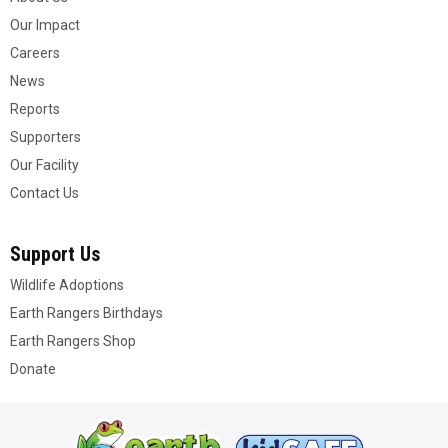
Our Impact
Careers
News
Reports
Supporters
Our Facility
Contact Us
Support Us
Wildlife Adoptions
Earth Rangers Birthdays
Earth Rangers Shop
Donate