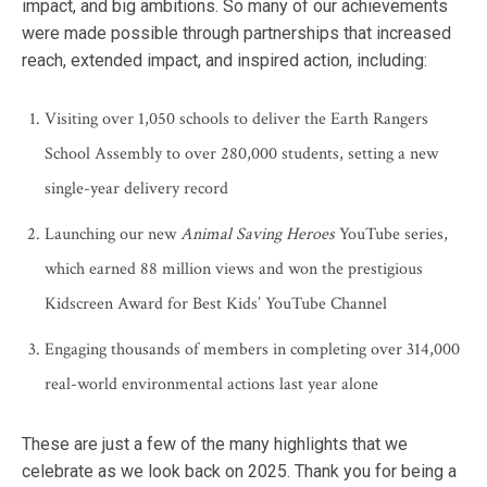
impact, and big ambitions. So many of our achievements
were made possible through partnerships that increased
reach, extended impact, and inspired action, including:
Visiting over 1,050 schools to deliver the Earth Rangers
School Assembly to over 280,000 students, setting a new
single-year delivery record
Launching our new
Animal Saving Heroes
YouTube series,
which earned 88 million views and won the prestigious
Kidscreen Award for Best Kids’ YouTube Channel
Engaging thousands of members in completing over 314,000
real-world environmental actions last year alone
These are just a few of the many highlights that we
celebrate as we look back on 2025. Thank you for being a