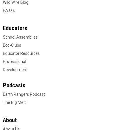
Wild Wire Blog
F.A.Q.s
Educators
School Assemblies
Eco-Clubs
Educator Resources
Professional
Development
Podcasts
Earth Rangers Podcast
The Big Melt
About
About Us