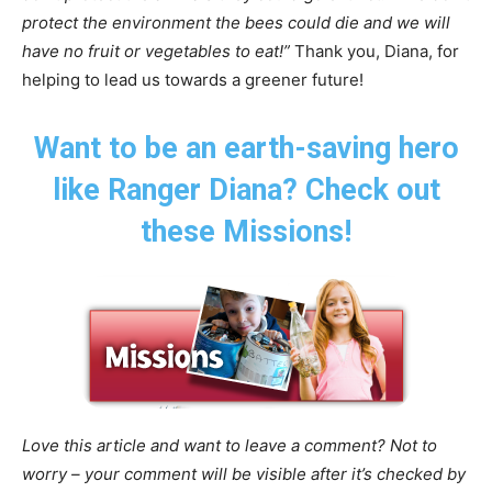
protect the environment the bees could die and we will
have no fruit or vegetables to eat!”
Thank you, Diana, for
helping to lead us towards a greener future!
Want to be an earth-saving hero
like Ranger Diana? Check out
these Missions!
Love this article and want to leave a comment? Not to
worry – your comment will be visible after it’s checked by