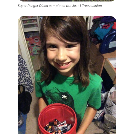
Super Ranger Diana completes the Just 1 Tree mission