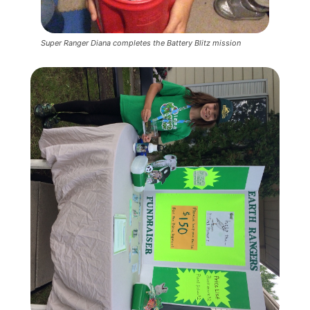
Super Ranger Diana completes the Battery Blitz mission