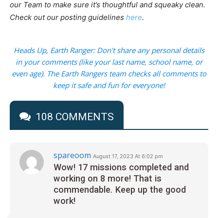
our Team to make sure it’s thoughtful and squeaky clean.
Check out our posting guidelines
here
.
Heads Up, Earth Ranger: Don't share any personal details
in your comments (like your last name, school name, or
even age). The Earth Rangers team checks all comments to
keep it safe and fun for everyone!
108 COMMENTS
spareoom
August 17, 2023 At 6:02 pm
Wow! 17 missions completed and
working on 8 more! That is
commendable. Keep up the good
work!