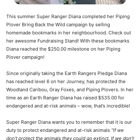
This summer Super Ranger Diana completed her Piping
Plover Bring Back the Wild campaign by selling
homemade bookmarks in her neighbourhood. Check out
her awesome Fundraising Stand! With these bookmarks
Diana reached the $250.00 milestone on her Piping
Plover campaign!
Since originally taking the Earth Rangers Pledge Diana
has reached level 6 on her Journey, has protected the
Woodland Caribou, Gray Foxes, and Piping Plovers. In her
time as an Earth Ranger Diana has raised $535.00 for
endangered and at-risk animals – wow, that’s incredible!
Super Ranger Diana wants you to remember that it is our
duty to protect endangered and at-risk animals
“If we
don’t protect the animals they could go extinct. If we don’t