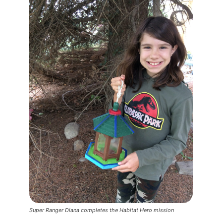
Super Ranger Diana completes the Habitat Hero mission