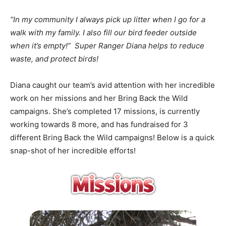
“In my community I always pick up litter when I go for a
walk with my family. I also fill our bird feeder outside
when it’s empty!” Super Ranger Diana helps to reduce
waste, and protect birds!
Diana caught our team’s avid attention with her incredible
work on her missions and her Bring Back the Wild
campaigns. She’s completed 17 missions, is currently
working towards 8 more, and has fundraised for 3
different Bring Back the Wild campaigns! Below is a quick
snap-shot of her incredible efforts!