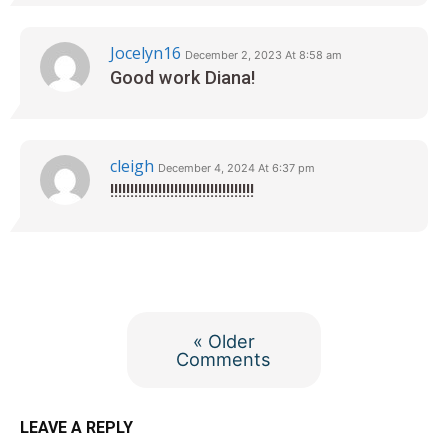
Jocelyn16
December 2, 2023 At 8:58 am
Good work Diana!
cleigh
December 4, 2024 At 6:37 pm
!!!!!!!!!!!!!!!!!!!!!!!!!!!!!!!!!!!!
« Older
Comments
LEAVE A REPLY