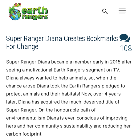
Super Ranger Diana Creates Bookmarks
For Change
108
Super Ranger Diana became a member early in 2015 after
seeing a motivational Earth Rangers segment on TV.
Diana always wanted to help animals, so, when the
chance arose Diana took the Earth Rangers pledged to
protect animals and their habitats! Now, over 4 years
later, Diana has acquired the much-deserved title of
Super Ranger. On the honourable path of
environmentalism Diana is ever-conscious of improving
hers and her community’s sustainability and reducing her
carbon footprint.