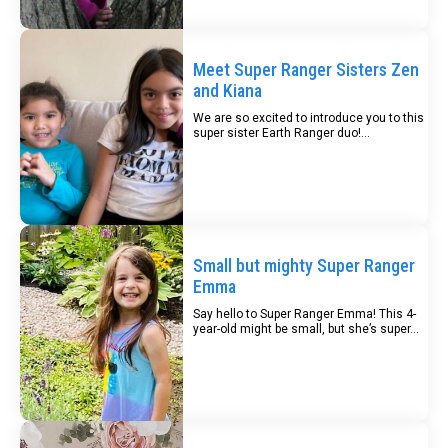
Meet Super Ranger Sisters Zen
and Kiana
We are so excited to introduce you to this
super sister Earth Ranger duo!...
Small but mighty Super Ranger
Emma
Say hello to Super Ranger Emma! This 4-
year-old might be small, but she’s super...