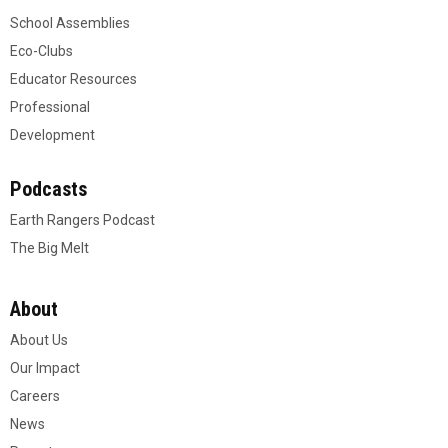
School Assemblies
Eco-Clubs
Educator Resources
Professional
Development
Podcasts
Earth Rangers Podcast
The Big Melt
About
About Us
Our Impact
Careers
News