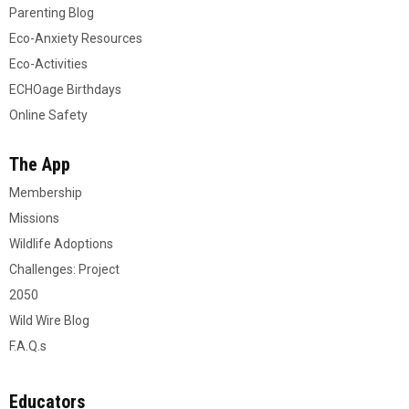
Parenting Blog
Eco-Anxiety Resources
Eco-Activities
ECHOage Birthdays
Online Safety
The App
Membership
Missions
Wildlife Adoptions
Challenges: Project
2050
Wild Wire Blog
F.A.Q.s
Educators