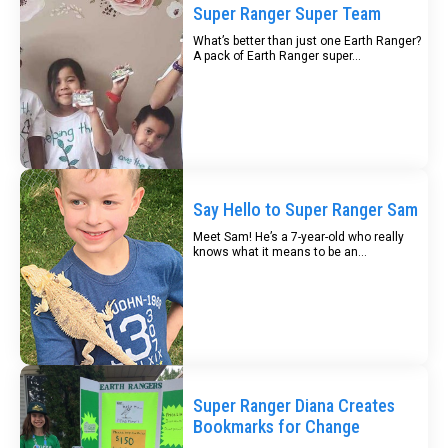
Super Ranger Super Team
What’s better than just one Earth Ranger?
A pack of Earth Ranger super...
Say Hello to Super Ranger Sam
Meet Sam! He’s a 7-year-old who really
knows what it means to be an...
Super Ranger Diana Creates
Bookmarks for Change