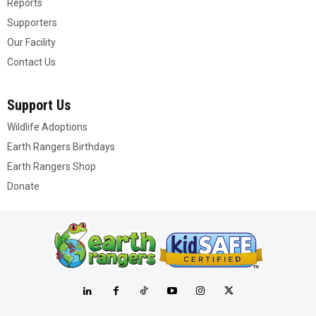
Reports
Supporters
Our Facility
Contact Us
Support Us
Wildlife Adoptions
Earth Rangers Birthdays
Earth Rangers Shop
Donate