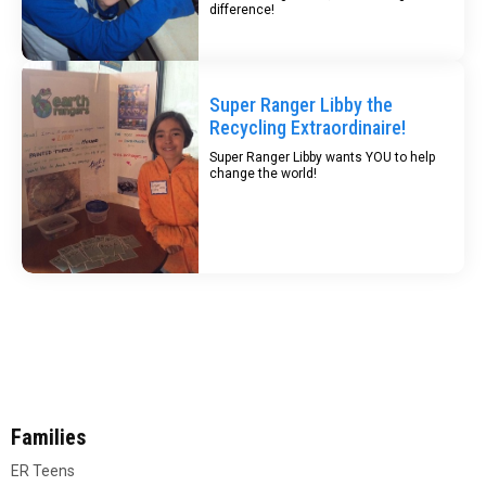
difference!
Super Ranger Libby the
Recycling Extraordinaire!
Super Ranger Libby wants YOU to help
change the world!
Families
ER Teens