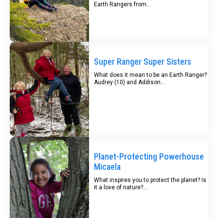
Earth Rangers from...
Super Ranger Super Sisters
What does it mean to be an Earth Ranger?
Audrey (10) and Addison...
Planet-Protecting Powerhouse
Micaela
What inspires you to protect the planet? Is
it a love of nature?...