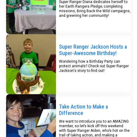
Super Ranger Diana dedicates herself to
her Earth Rangers Pledge; completing
missions, Bring Back the Wild campaigns,
and greening her community!
Super Ranger Jackson Hosts a
Super-Awesome Birthday!
Wondering how a Birthday Party can
protect animals? Check out Super Ranger
Jackson's story to find out!
Take Action to Make a
Difference
We want to introduce you to an AMAZING
member, so let’s kick off this weekend
with Super Ranger Aiden, who’s hot on the
trail of taking action, and making a