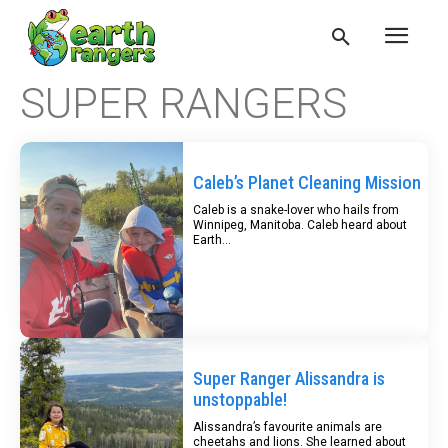
SUPER RANGERS
Caleb’s Planet Cleaning Mission
Caleb is a snake-lover who hails from
Winnipeg, Manitoba. Caleb heard about
Earth...
Super Ranger Alissandra is
unstoppable!
Alissandra’s favourite animals are
cheetahs and lions. She learned about