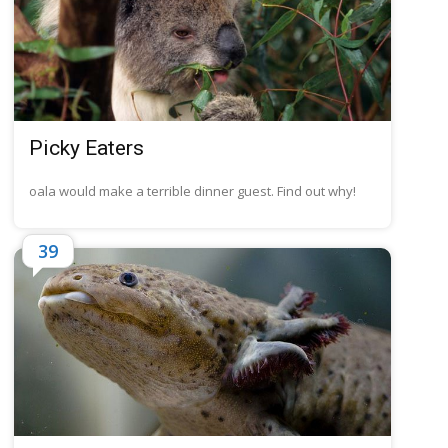
Picky Eaters
oala would make a terrible dinner guest. Find out why!
39