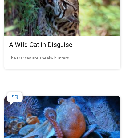
A Wild Cat in Disguise
The Margay are sneaky hunters.
53