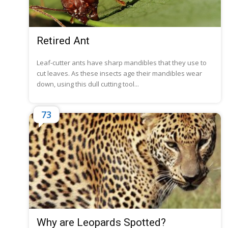
Retired Ant
Leaf-cutter ants have sharp mandibles that they use to
cut leaves. As these insects age their mandibles wear
down, using this dull cutting tool...
73
Why are Leopards Spotted?