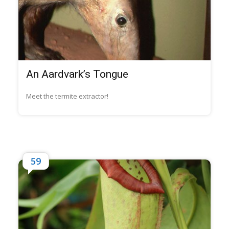
An Aardvark’s Tongue
Meet the termite extractor!
59