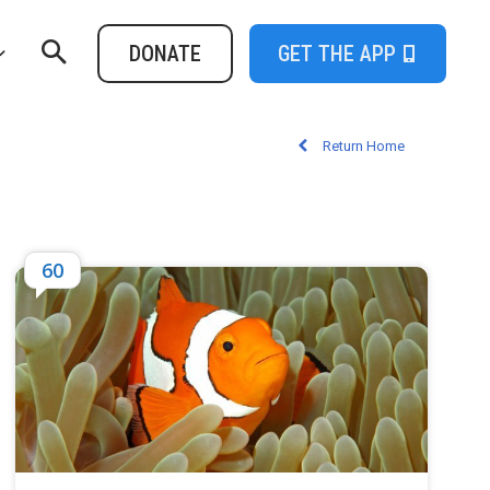
DONATE
GET THE APP
Return Home
60