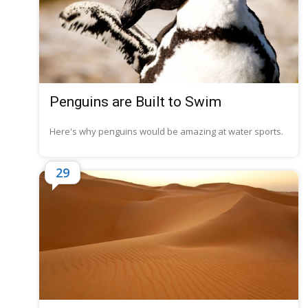
Penguins are Built to Swim
Here's why penguins would be amazing at water sports.
29