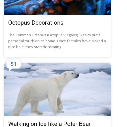
Octopus Decorations
The Common Octopus (Octopus vulgaris) likes to put a
personal touch on its home. Once females have picked a
nice hole, they start decorating...
51
Walking on Ice like a Polar Bear