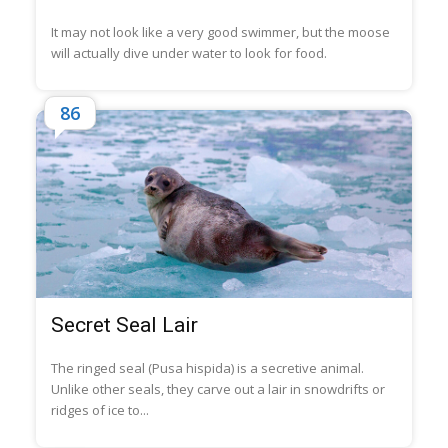
It may not look like a very good swimmer, but the moose
will actually dive under water to look for food.
86
Secret Seal Lair
The ringed seal (Pusa hispida) is a secretive animal.
Unlike other seals, they carve out a lair in snowdrifts or
ridges of ice to...