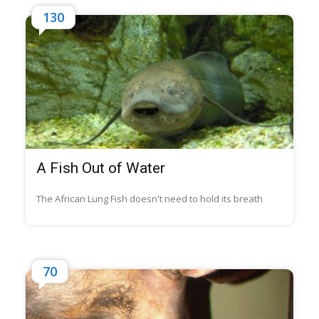
130
A Fish Out of Water
The African Lung Fish doesn't need to hold its breath
70