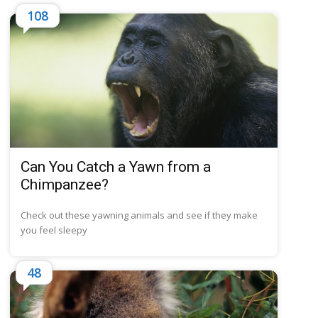
108
Can You Catch a Yawn from a
Chimpanzee?
Check out these yawning animals and see if they make
you feel sleepy
48