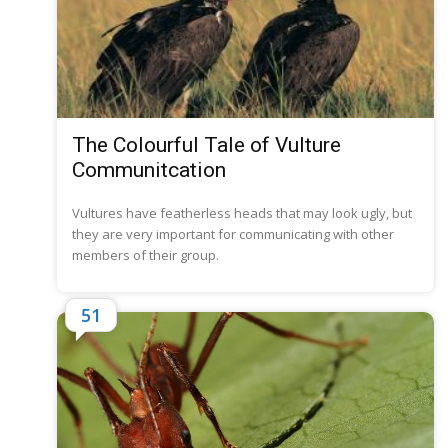
The Colourful Tale of Vulture
Communitcation
Vultures have featherless heads that may look ugly, but
they are very important for communicating with other
members of their group.
51