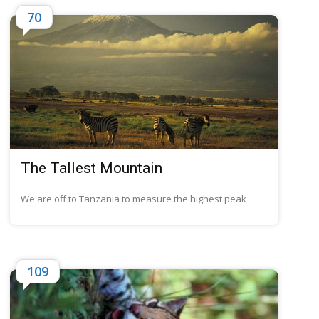
70
The Tallest Mountain
We are off to Tanzania to measure the highest peak
109