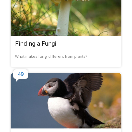
Finding a Fungi
What makes fungi different from plants?
49