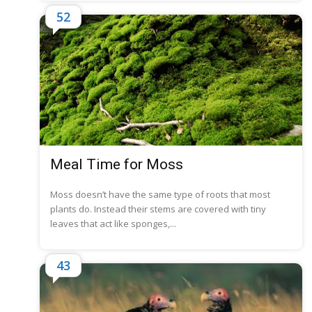
52
Meal Time for Moss
Moss doesn’t have the same type of roots that most
plants do. Instead their stems are covered with tiny
leaves that act like sponges,...
43