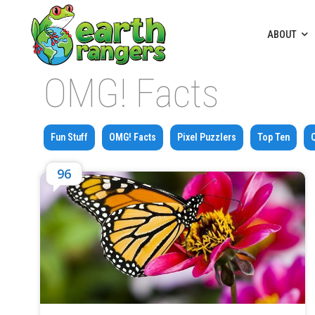
ABOUT
OMG! Facts
Fun Stuff
OMG! Facts
Pixel Puzzlers
Top Ten
96