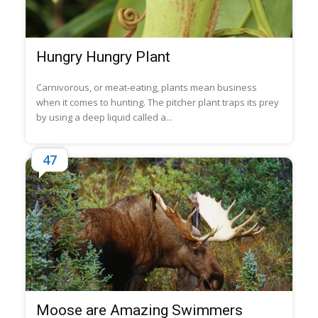
Hungry Hungry Plant
Carnivorous, or meat-eating, plants mean business
when it comes to hunting. The pitcher plant traps its prey
by using a deep liquid called a...
47
Moose are Amazing Swimmers