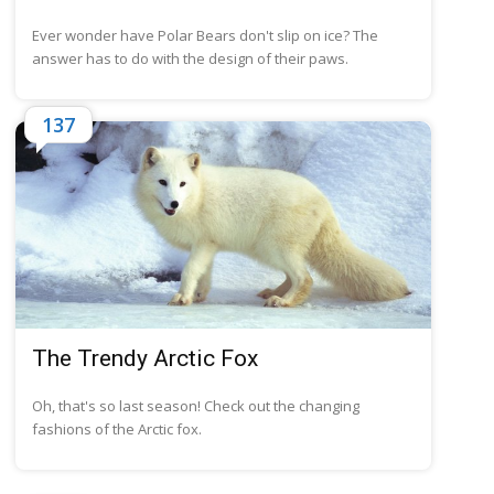
Ever wonder have Polar Bears don't slip on ice? The
answer has to do with the design of their paws.
137
The Trendy Arctic Fox
Oh, that's so last season! Check out the changing
fashions of the Arctic fox.