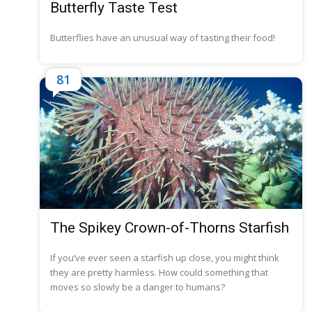
Butterfly Taste Test
Butterflies have an unusual way of tasting their food!
81
The Spikey Crown-of-Thorns Starfish
If you’ve ever seen a starfish up close, you might think
they are pretty harmless. How could something that
moves so slowly be a danger to humans?