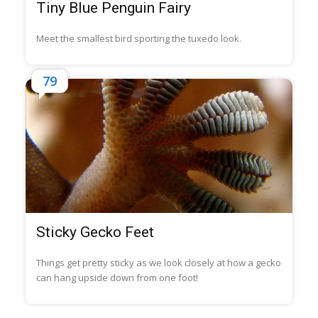
Tiny Blue Penguin Fairy
Meet the smallest bird sporting the tuxedo look.
79
Sticky Gecko Feet
Things get pretty sticky as we look closely at how a gecko
can hang upside down from one foot!