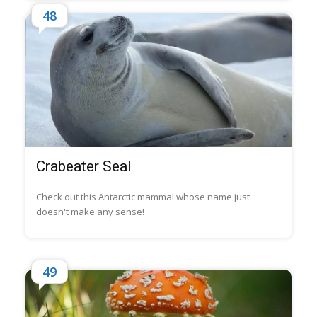
48
Crabeater Seal
Check out this Antarctic mammal whose name just
doesn't make any sense!
49