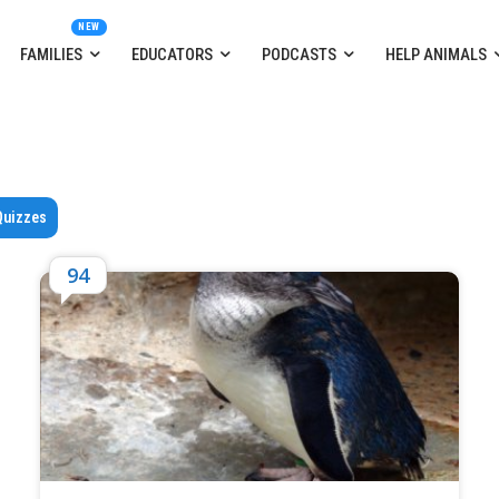
FAMILIES
EDUCATORS
PODCASTS
HELP ANIMALS
Quizzes
94