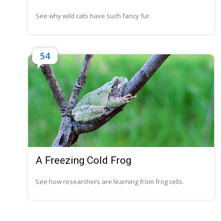
See why wild cats have such fancy fur.
54
A Freezing Cold Frog
See how researchers are learning from frog cells.