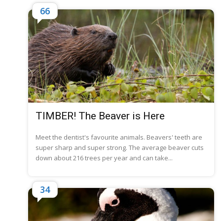
66
TIMBER! The Beaver is Here
Meet the dentist's favourite animals. Beavers' teeth are
super sharp and super strong. The average beaver cuts
down about 216 trees per year and can take...
34