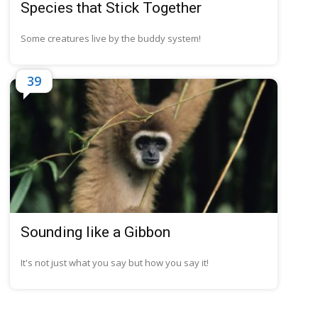
Species that Stick Together
Some creatures live by the buddy system!
39
Sounding like a Gibbon
It's not just what you say but how you say it!